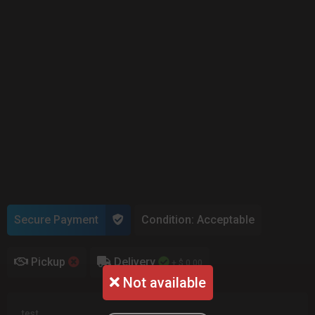
Secure Payment
Condition: Acceptable
Pickup
Delivery
+ $ 0.00
Not available
test