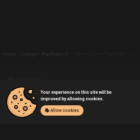
Home
Listings
PlayStation 3
Admin's Grand Theft Auto IV (Play
Community
Your experience on this site will be
Blog
About Us
improved by allowing cookies.
Allow cookies
Service
Contact
Help
Terms of Service