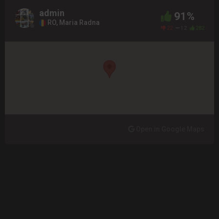
admin
91%
RO, Maria Radna
22
12
282
Open in Google Maps