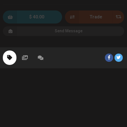
$ 40.00
Trade
Send Message