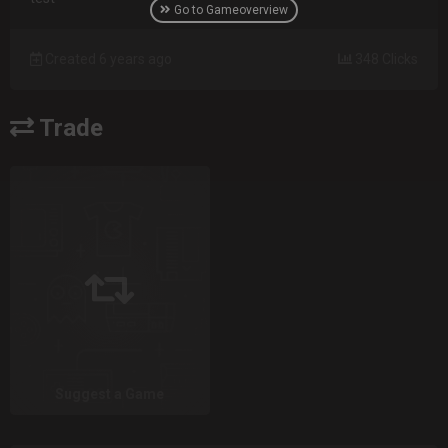
Go to Gameoverview
Created 6 years ago
348 Clicks
Trade
Suggest a Game