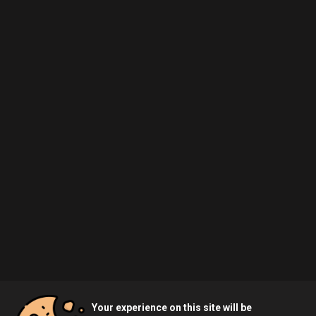
Your experience on this site will be