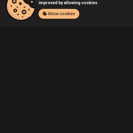
improved by allowing cookies.
Allow cookies
Home
Listings
PC
Admin's Grand Theft Auto: San Andreas (PC
Community
Blog
About Us
Service
Contact
Help
Terms of Service
Privacy Policy