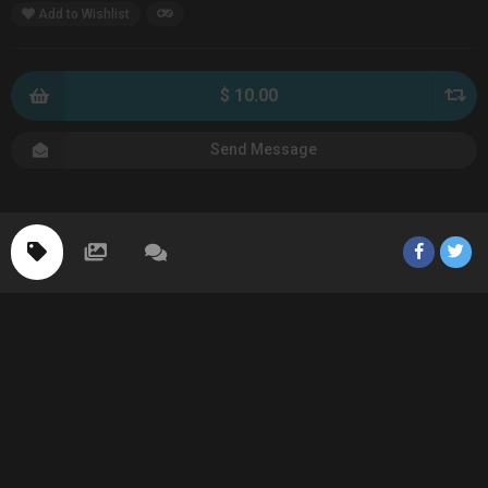
Add to Wishlist
$ 10.00
Send Message