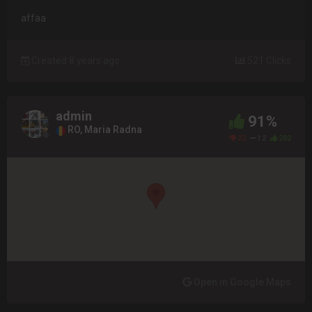
affaa
Created 8 years ago
521 Clicks
admin
91%
RO, Maria Radna
22
12
282
Open in Google Maps