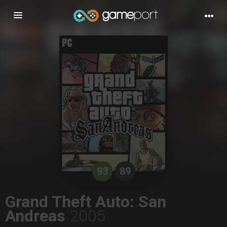
Toggle
navigation
93
89
Grand Theft Auto: San
Andreas
2005