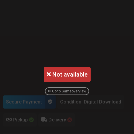
Not available
Go to Gameoverview
Secure Payment
Condition: Digital Download
Pickup
Delivery