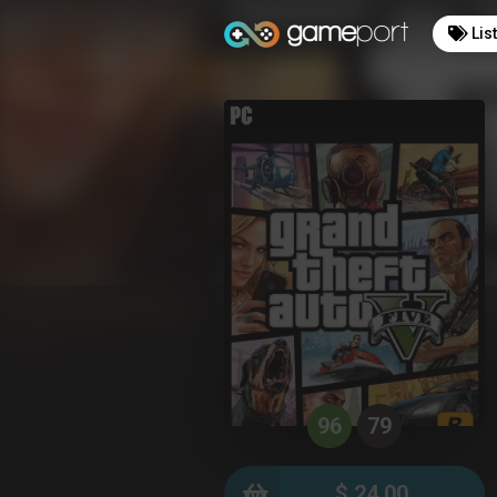
Lis
96
79
$ 24.00