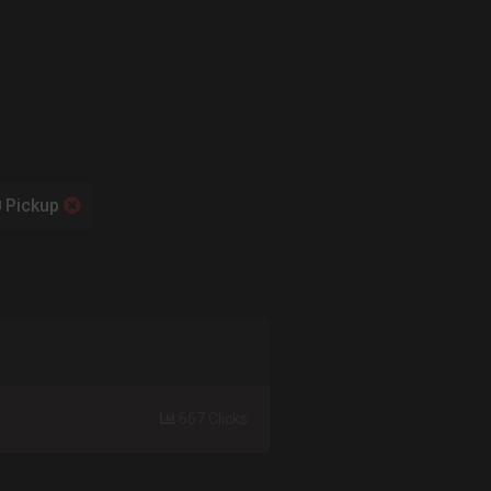
Pickup
667 Clicks