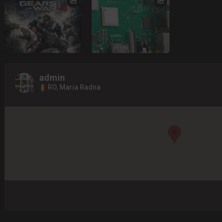
admin
RO, Maria Radna