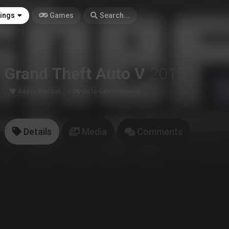
tings
Games
Search...
Grand Theft Auto V
2015
Add to Wishlist
Go to Gameoverview
Details
Media
Comments