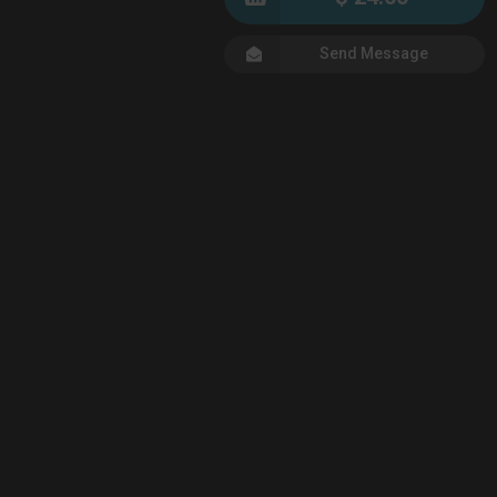
Send Message