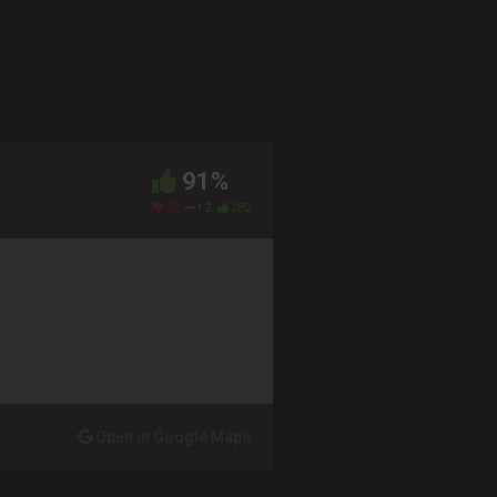
91%
22
12
282
Open in Google Maps