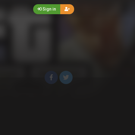
Sign in