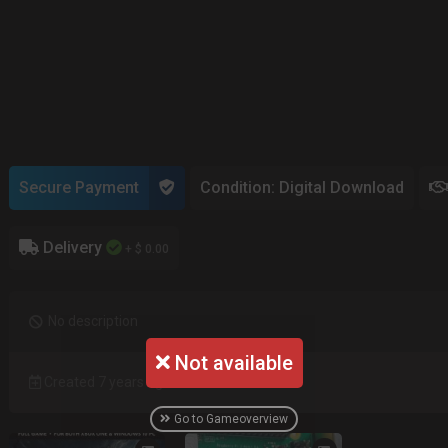
Secure Payment
Condition: Digital Download
Delivery
+ $ 0.00
No description
Not available
Created 7 years ago
Go to Gameoverview