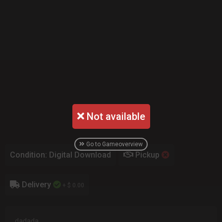
Not available
Go to Gameoverview
Condition: Digital Download
Pickup
Delivery
+ $ 0.00
dadada