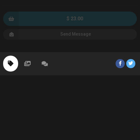
$ 23.00
Send Message