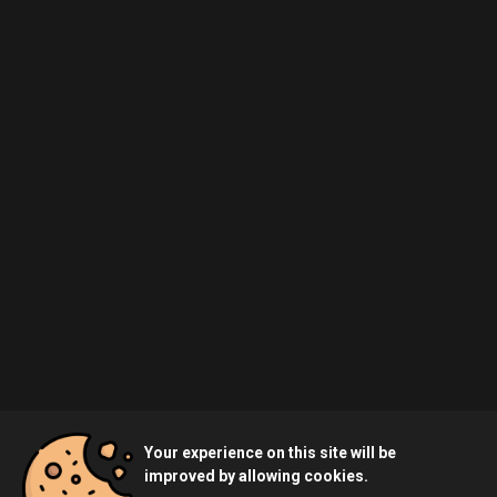
Your experience on this site will be
improved by allowing cookies.