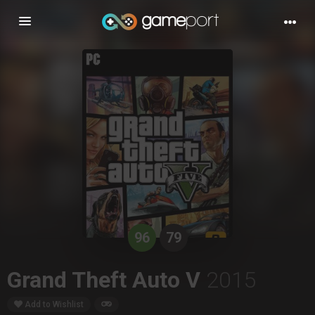
Toggle
navigation
96
79
Grand Theft Auto V
2015
Add to Wishlist