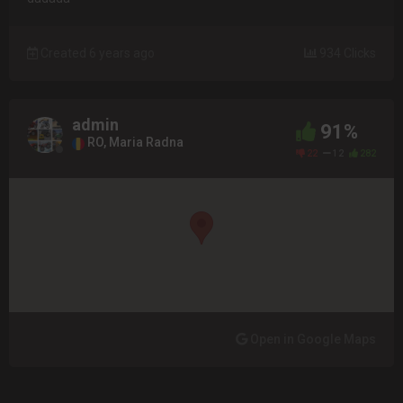
Created 6 years ago
934 Clicks
admin
91%
RO, Maria Radna
22
12
282
Open in Google Maps