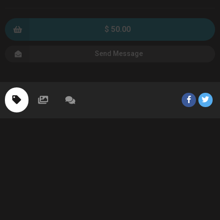
$ 50.00
Send Message