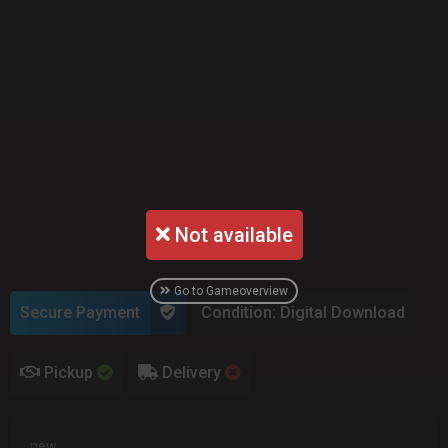
Not available
Go to Gameoverview
Secure Payment
Condition: Digital Download
Pickup
Delivery
new