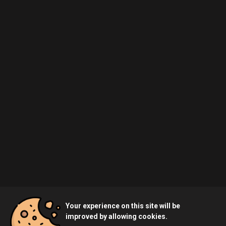
Your experience on this site will be
improved by allowing cookies.