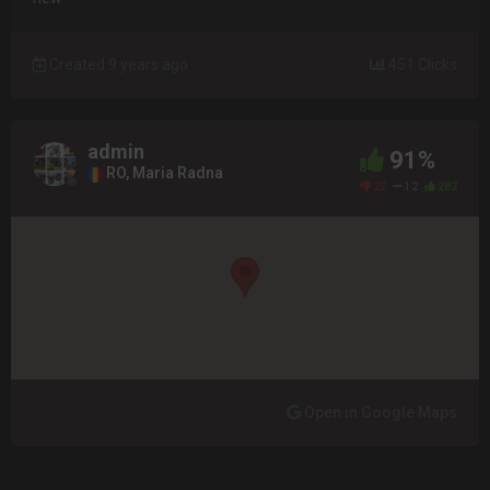
Created 9 years ago
451 Clicks
admin
91%
RO, Maria Radna
22
12
282
Open in Google Maps