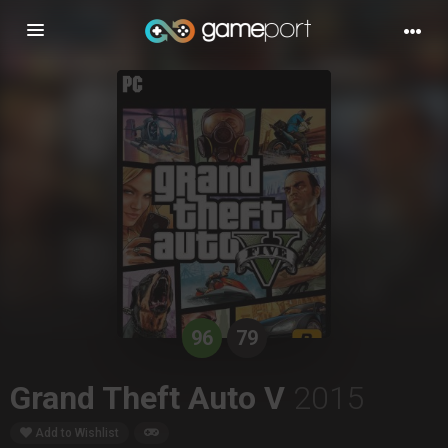
Toggle
navigation
96
79
Grand Theft Auto V
2015
Add to Wishlist