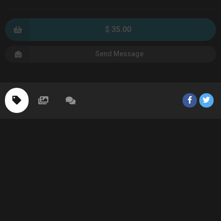
$ 35.00
Send Message