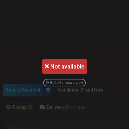
Not available
Go to Gameoverview
Secure Payment
Condition: Brand New
Pickup
Delivery
+ $ 10.00
No description