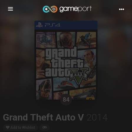
Toggle
navigation
84
Grand Theft Auto V
2014
Add to Wishlist