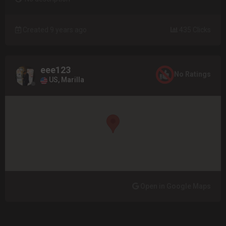
Created 9 years ago
435 Clicks
eee123
No Ratings
US, Marilla
Open in Google Maps