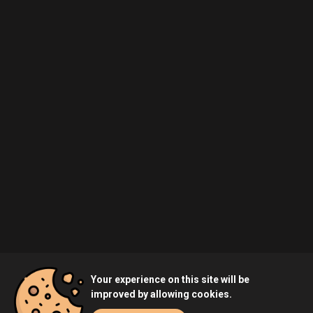
Your experience on this site will be
improved by allowing cookies.