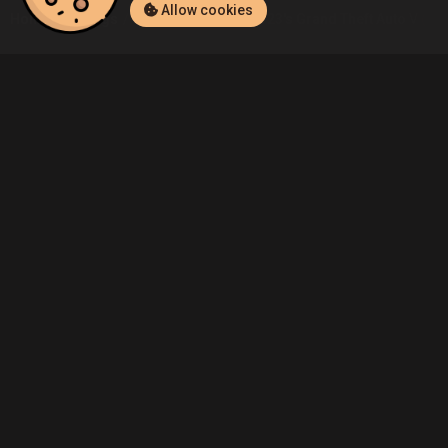
Allow cookies
Home
Listings
PlayStation 4
Eee123's Grand Theft Auto V (Play
Community
Blog
About Us
Service
Contact
Help
Terms of Service
Privacy Policy