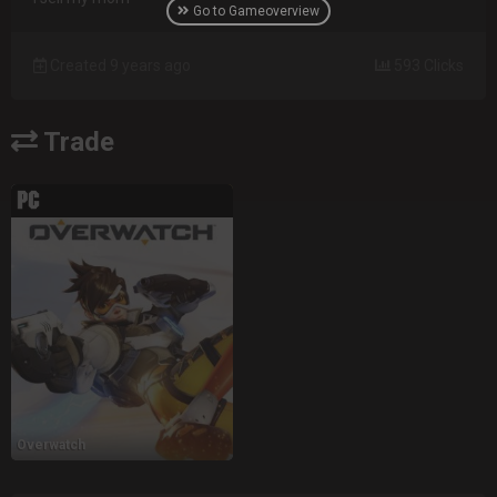
Go to Gameoverview
Created 9 years ago
593 Clicks
Trade
Overwatch