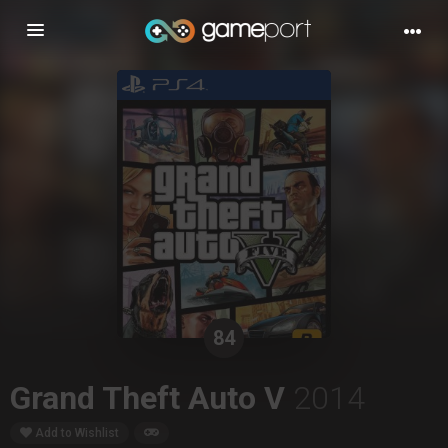
Toggle
navigation
84
Grand Theft Auto V
2014
Add to Wishlist