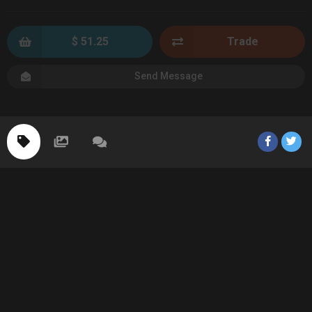
$ 51.25
Trade
Send Message