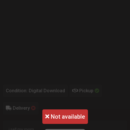
Condition: Digital Download
Pickup
Delivery
Not available
i sell my mom