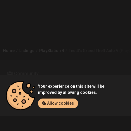
Home
Listings
PlayStation 4
Testtt's Grand Theft Auto V (PlayS
Community
Your experience on this site will be
Blog
About Us
improved by allowing cookies.
Allow cookies
Service
Contact
Help
Terms of Service