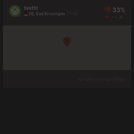
testtt
33%
DE, Bad Krozingen
79189
2
0
1
Open in Google Maps