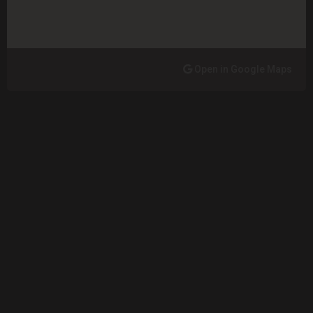
Open in Google Maps