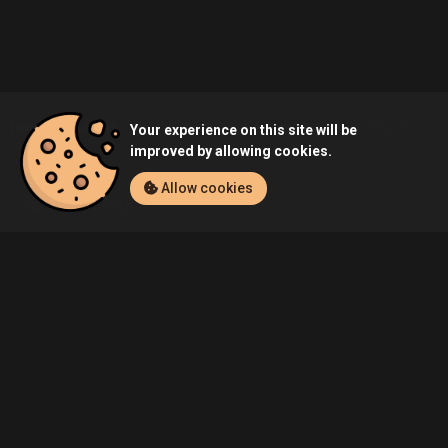
Home
Listings
PC
Demo's Grand Theft Auto: Vice City (PC) Lis
Your experience on this site will be
improved by allowing cookies.
Allow cookies
Community
Blog
About Us
Service
Contact
Help
Terms of Service
Privacy Policy