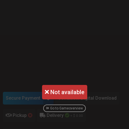
Not available
Secure Payment
Condition: Digital Download
Go to Gameoverview
Pickup
Delivery
+ $ 0.00