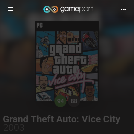
Toggle
navigation
94
88
Grand Theft Auto: Vice City
2003