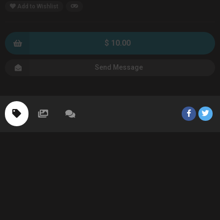
Add to Wishlist
$ 10.00
Send Message