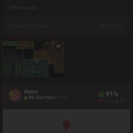
GTA 4 Vice City
Created 6 years ago
406 Clicks
demo
91%
BR, São Paulo
01015
18
12
225