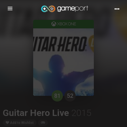
Toggle
navigation
81
52
Guitar Hero Live
2015
Add to Wishlist