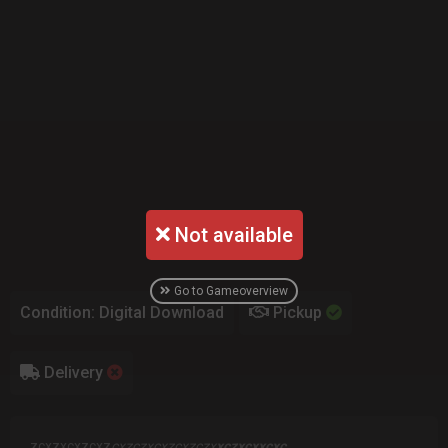
Not available
Go to Gameoverview
Condition: Digital Download
Pickup
Delivery
zcxzxcxz
cxz
cxzczxcxzcxzczx
xczxcxxcxc