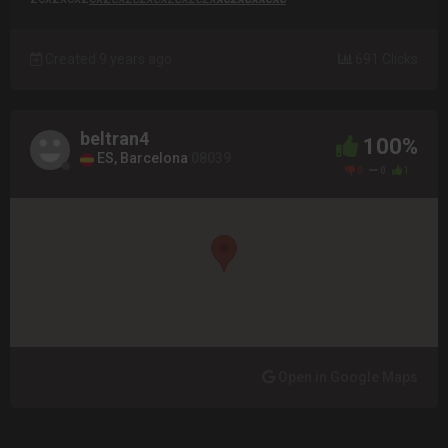
Created 9 years ago
691 Clicks
beltran4
100%
ES, Barcelona
08039
0
0
1
Open in Google Maps