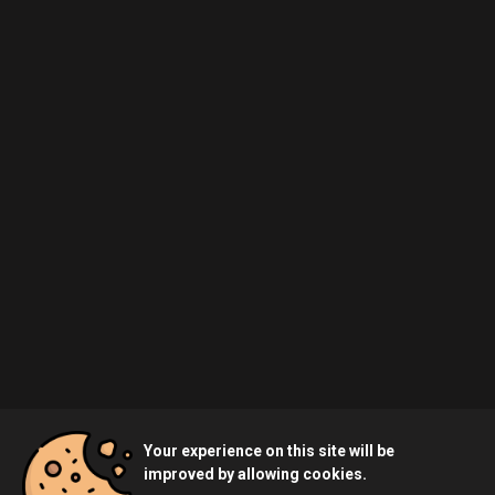
Your experience on this site will be
improved by allowing cookies.