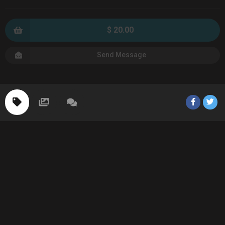
$ 20.00
Send Message