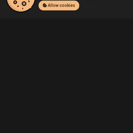
Allow cookies
Home
Listings
Xbox One
Beltran4's Guitar Hero Live (Xbox On
Community
Blog
About Us
Service
Contact
Help
Terms of Service
Privacy Policy