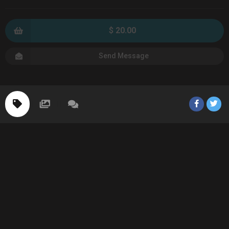
$ 20.00
Send Message