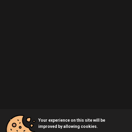
Your experience on this site will be
improved by allowing cookies.