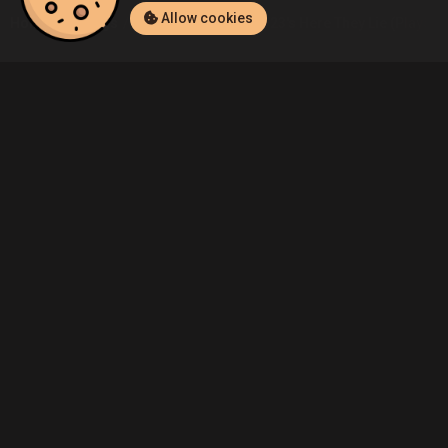
Allow cookies
Home
Listings
PlayStation 4
Hello23's Here They Lie (PlayStat
Community
Blog
About Us
Service
Contact
Help
Terms of Service
Privacy Policy