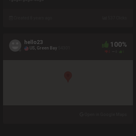
Created 8 years ago
537 Clicks
hello23
100%
US, Green Bay
54301
0
0
1
Open in Google Maps