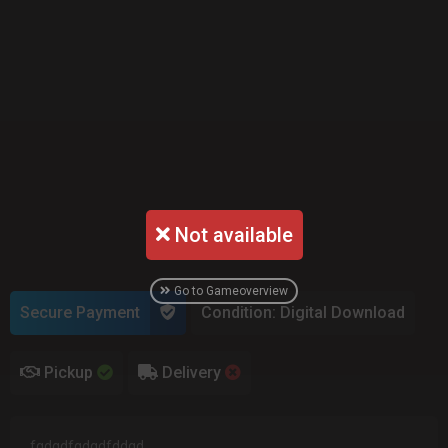
Not available
Go to Gameoverview
Secure Payment
Condition: Digital Download
Pickup
Delivery
fgdgdfgdgdfddgd