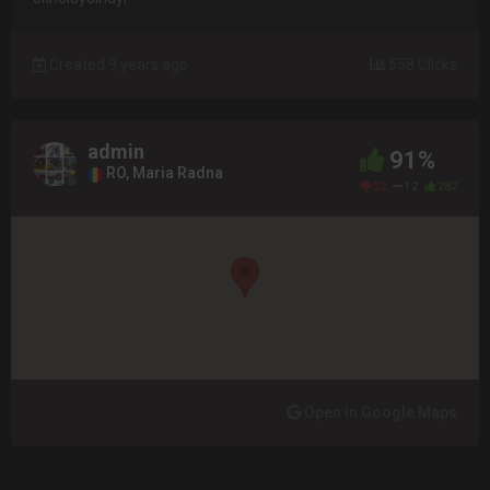
Created 9 years ago
558 Clicks
admin
91%
RO, Maria Radna
22
12
282
Open in Google Maps