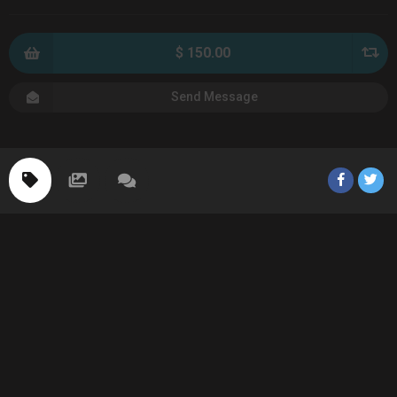
$ 150.00
Send Message