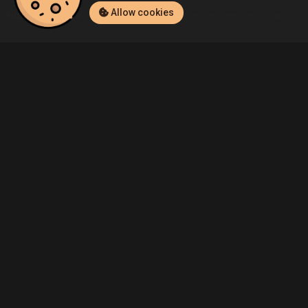
Allow cookies
Home
Listings
PlayStation 4
Admin's Horizon: Zero Dawn (Play
Community
Blog
About Us
Service
Contact
Help
Terms of Service
Privacy Policy