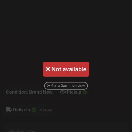
Not available
Go to Gameoverview
Condition: Brand New
Pickup
Delivery
+ $ 50.00
okhoiuyoihuyi