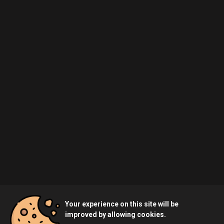
Your experience on this site will be
improved by allowing cookies.