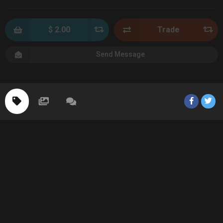
$ 2.00
Trade
Send Message