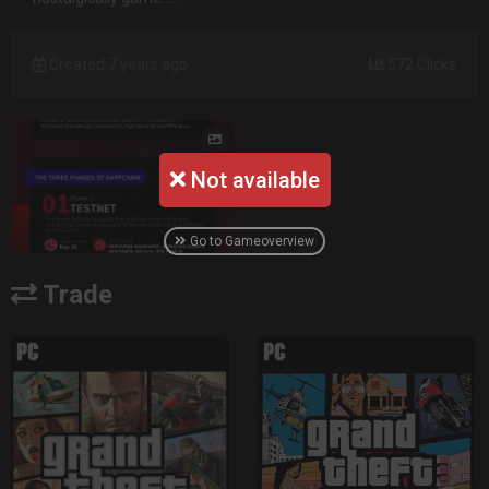
Created 7 years ago
572 Clicks
Not available
Go to Gameoverview
Trade