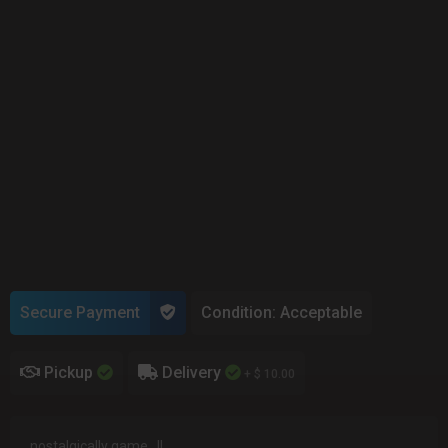
Secure Payment
Condition: Acceptable
Pickup
Delivery
+ $ 10.00
nostalgically game...!!