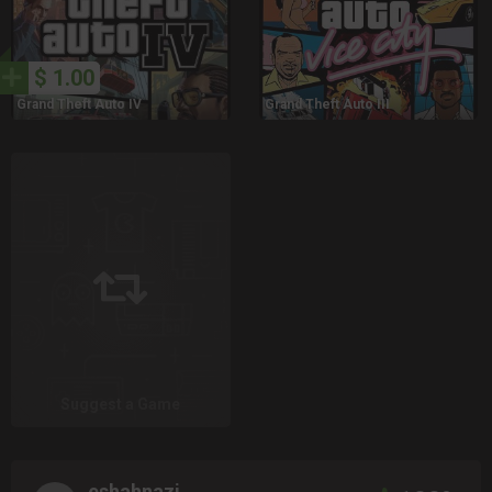
$ 1.00
Grand Theft Auto IV
Grand Theft Auto III
Suggest a Game
eshahnazi