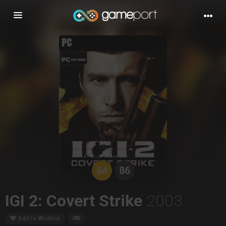
Toggle
navigation
64
86
IGI 2: Covert Strike
2003
Add to Wishlist