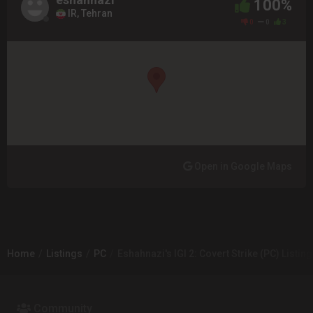
100%
IR, Tehran
0
0
3
Open in Google Maps
Home
Listings
PC
Eshahnazi's IGI 2: Covert Strike (PC) Listing
Community