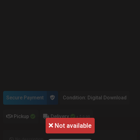
Secure Payment
Condition: Digital Download
Pickup
Delivery
+ $ 0.00
Not available
No description