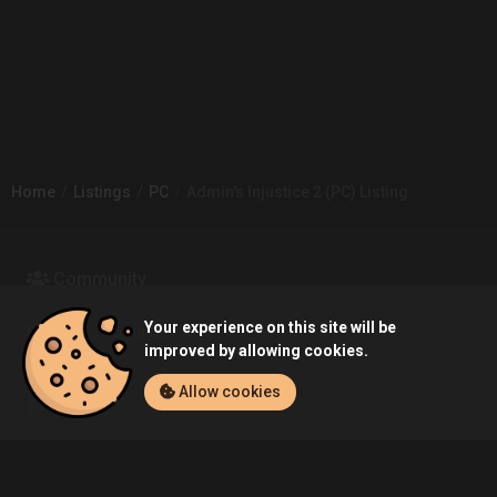
Home
Listings
PC
Admin's Injustice 2 (PC) Listing
Community
Your experience on this site will be
Blog
About Us
improved by allowing cookies.
Allow cookies
Service
Contact
Help
Terms of Service