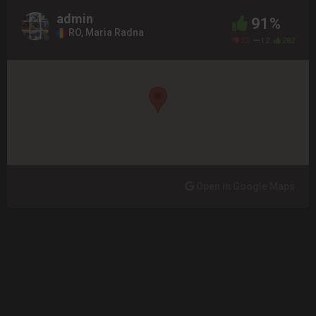
admin
91%
RO, Maria Radna
22
12
282
Open in Google Maps