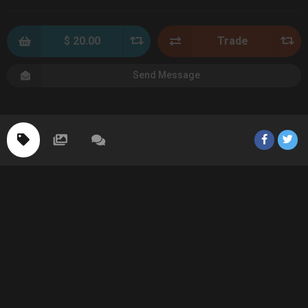
$ 20.00
Trade
Send Message