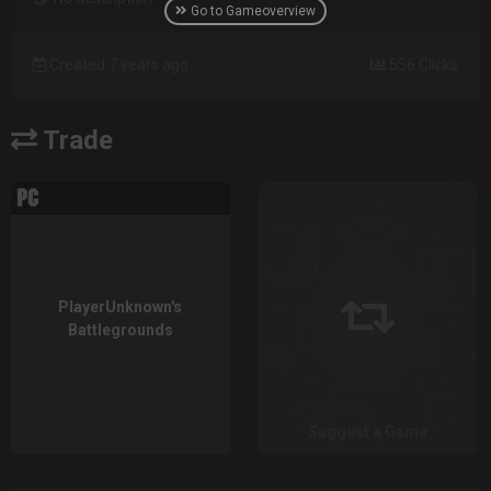
Go to Gameoverview
Created 7 years ago
556 Clicks
Trade
PlayerUnknown's
Battlegrounds
Suggest a Game