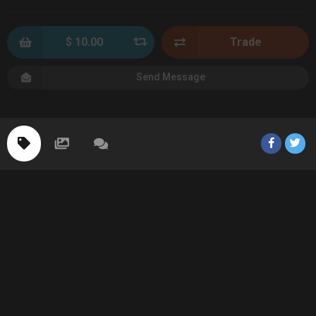
$ 10.00
Trade
Send Message