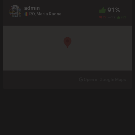
admin
91%
RO, Maria Radna
22
12
282
Open in Google Maps