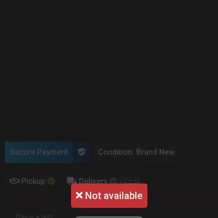
Secure Payment
Condition: Brand New
Pickup
Delivery
+ $ 5.00
Not available
This is a test