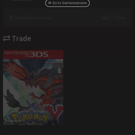
Go to Gameoverview
Created 8 years ago
677 Clicks
Trade
Pokemon Y