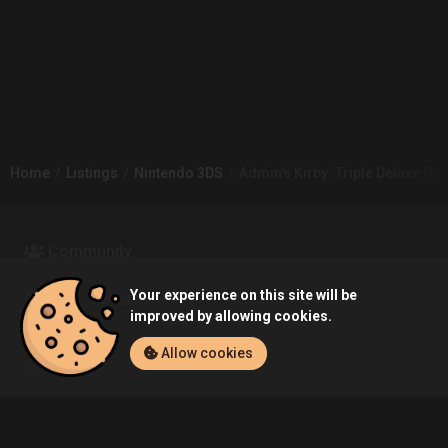
Home
Listings
Nintendo 3DS
Admin's Kirby: Triple Deluxe (Ni
Community
Your experience on this site will be
Blog
About Us
improved by allowing cookies.
Allow cookies
Service
Contact
Help
Terms of Service