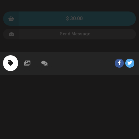
$ 30.00
Send Message