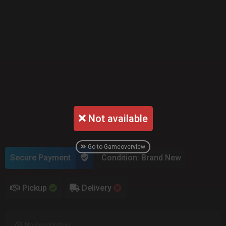
Not available
Go to Gameoverview
Secure Payment
Condition: Brand New
Pickup
Delivery
No description