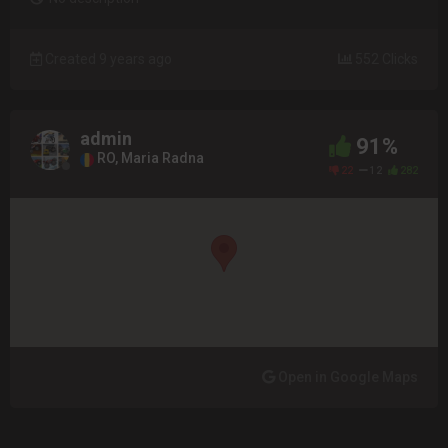
Created 9 years ago
552 Clicks
admin
91%
RO, Maria Radna
22
12
282
Open in Google Maps