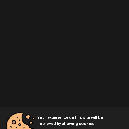
Your experience on this site will be
improved by allowing cookies.