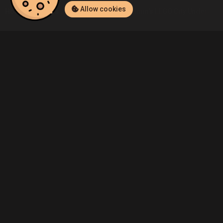
Allow cookies
Home
Listings
Nintendo Switch
Admin's LEGO City Undercover
Community
Blog
About Us
Service
Contact
Help
Terms of Service
Privacy Policy