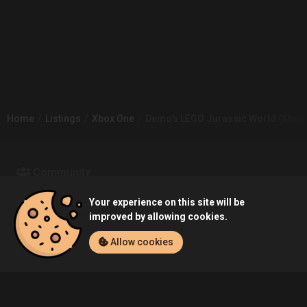
Home
Listings
Xbox One
Demo's LEGO Jurassic World (Xbox 
Community
Your experience on this site will be
Blog
About Us
improved by allowing cookies.
Allow cookies
Service
Contact
Help
Terms of Service