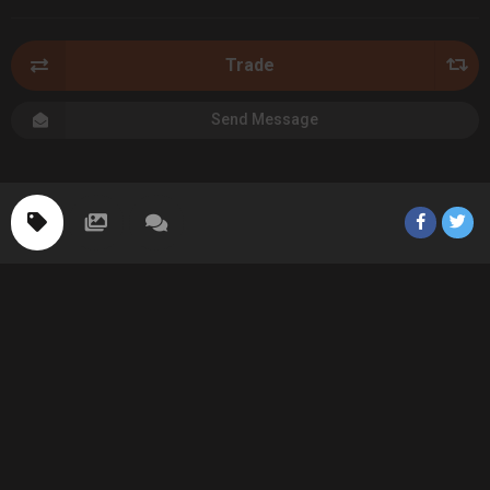
Trade
Send Message