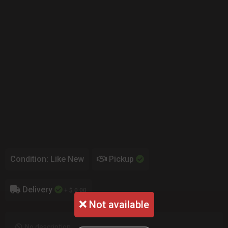
Condition: Like New
Pickup
Delivery
+ $ 0.00
Not available
No description