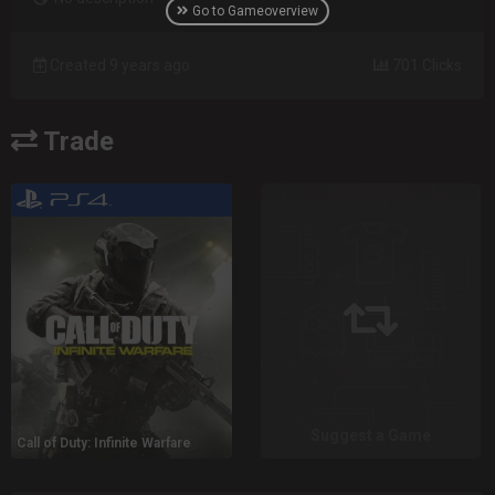
Go to Gameoverview
Created 9 years ago
701 Clicks
Trade
Suggest a Game
Call of Duty: Infinite Warfare