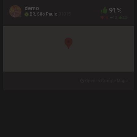
demo
91%
BR, São Paulo
01015
18
12
225
Open in Google Maps