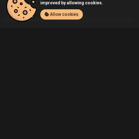
improved by allowing cookies.
Allow cookies
Home
Listings
PC
Admin's Mass Effect: Andromeda (PC) List
Community
Blog
About Us
Service
Contact
Help
Terms of Service
Privacy Policy