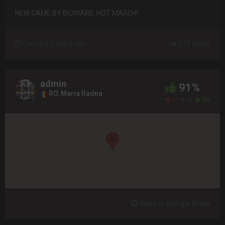
NEW GAME BY BIOWARE, HOT MARCH!
Created 9 years ago
573 Clicks
admin
91%
RO, Maria Radna
22
12
282
Open in Google Maps