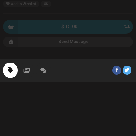
Add to Wishlist
$ 15.00
Send Message