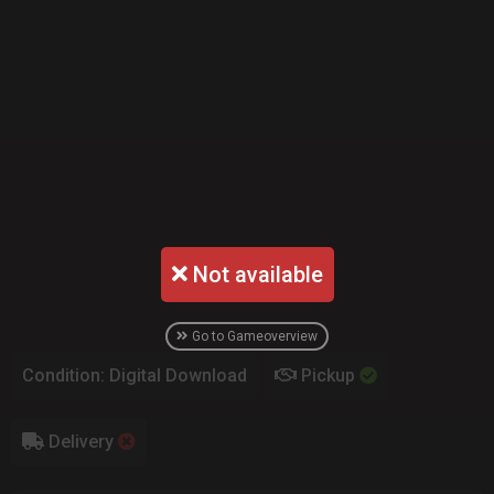
Not available
Go to Gameoverview
Condition: Digital Download
Pickup
Delivery