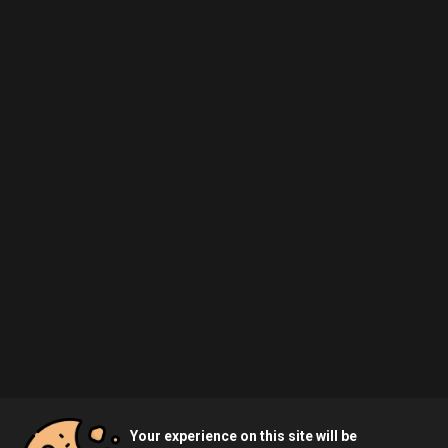
Your experience on this site will be