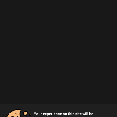
Your experience on this site will be