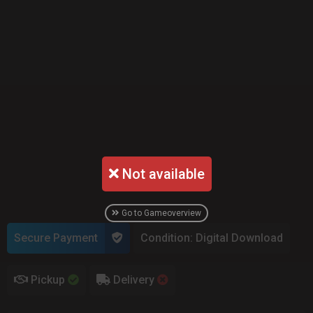
Not available
Go to Gameoverview
Secure Payment
Condition: Digital Download
Pickup
Delivery