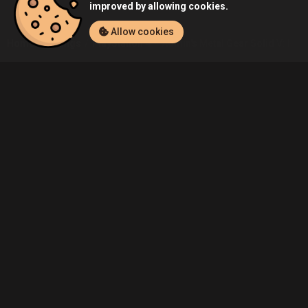
improved by allowing cookies.
Allow cookies
Home
Listings
PlayStation 4
Admin's Metal Gear Solid V: Metal
Community
Blog
About Us
Service
Contact
Help
Terms of Service
Privacy Policy