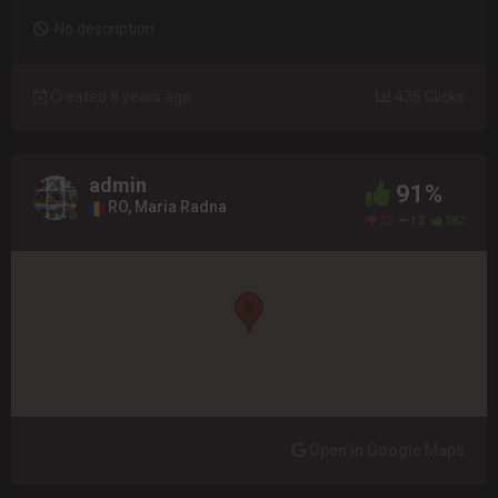
No description
Created 8 years ago
435 Clicks
admin
91%
RO, Maria Radna
22
12
282
Open in Google Maps