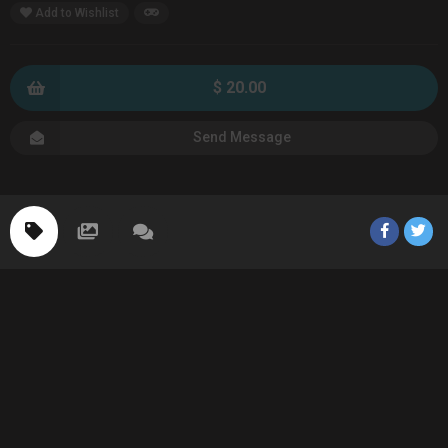
Add to Wishlist
$ 20.00
Send Message