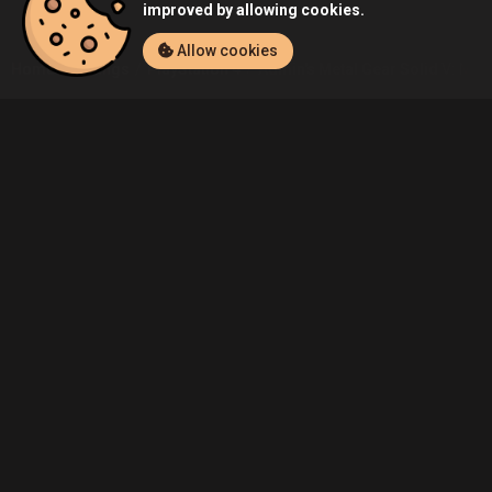
improved by allowing cookies.
Allow cookies
Home
Listings
PlayStation 4
Admin's Metal Gear Solid V: Metal
Community
Blog
About Us
Service
Contact
Help
Terms of Service
Privacy Policy