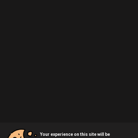
Your experience on this site will be