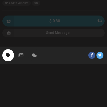
Add to Wishlist
$ 0.30
Send Message