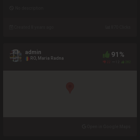
No description
Created 8 years ago
870 Clicks
admin
91%
RO, Maria Radna
22
12
282
Open in Google Maps