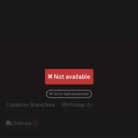
Not available
Go to Gameoverview
Condition: Brand New
Pickup
Delivery