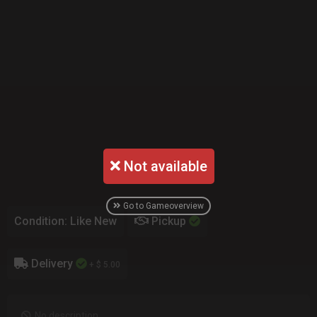
Not available
Go to Gameoverview
Condition: Like New
Pickup
Delivery
+ $ 5.00
No description