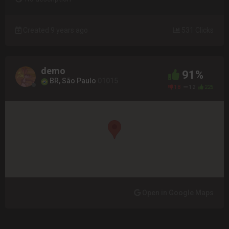
Created 9 years ago
531 Clicks
demo
91%
BR, São Paulo
01015
18
12
225
Open in Google Maps