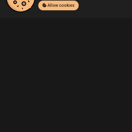
Allow cookies
Home
Listings
Xbox 360
Demo's Mini Ninjas (Xbox 360) Listin
Community
Blog
About Us
Service
Contact
Help
Terms of Service
Privacy Policy