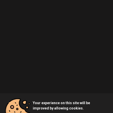
Your experience on this site will be
improved by allowing cookies.