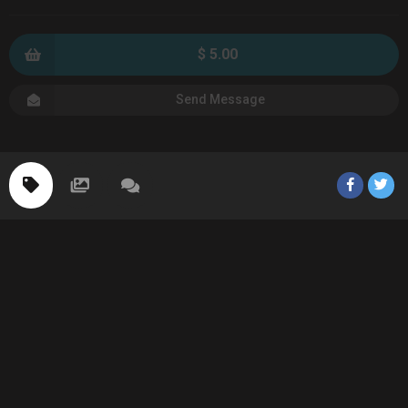
$ 5.00
Send Message