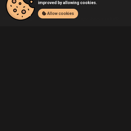
improved by allowing cookies.
Allow cookies
Home
Listings
Xbox One
Demo's PlayerUnknown's Battlegroun
Community
Blog
About Us
Service
Contact
Help
Terms of Service
Privacy Policy