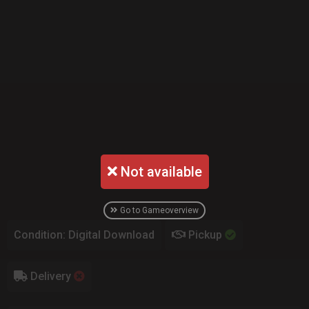
Not available
Go to Gameoverview
Condition: Digital Download
Pickup
Delivery