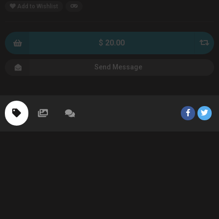
Add to Wishlist
$ 20.00
Send Message