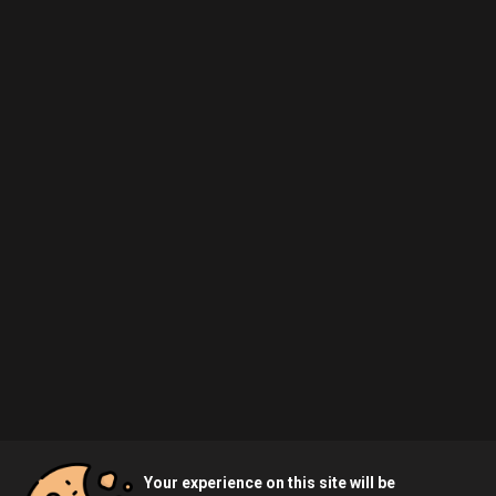
Your experience on this site will be