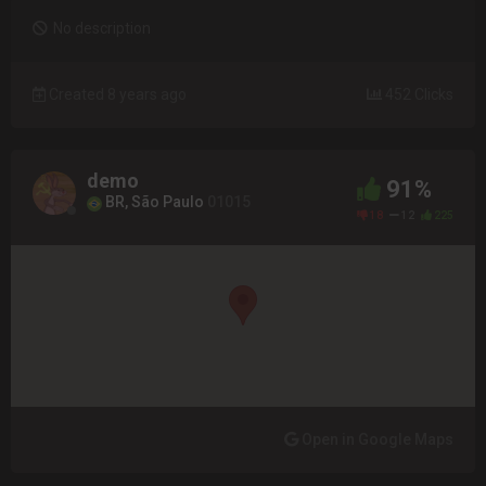
No description
Created 8 years ago
452 Clicks
demo
91%
BR, São Paulo
01015
18
12
225
Open in Google Maps