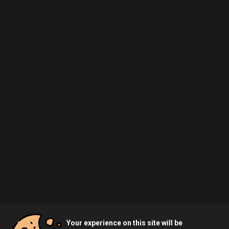
Your experience on this site will be