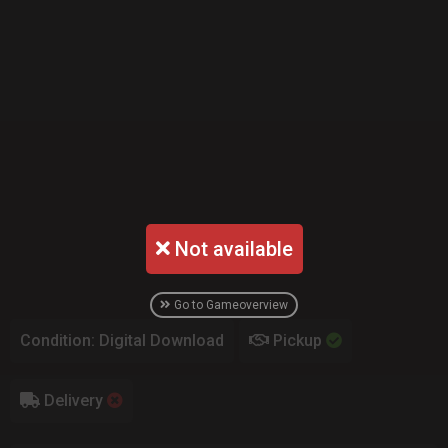
Not available
Go to Gameoverview
Condition: Digital Download
Pickup
Delivery