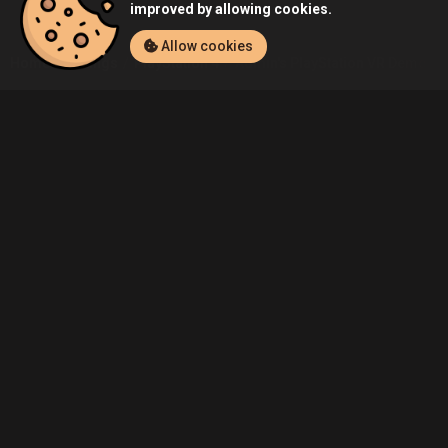
improved by allowing cookies.
Allow cookies
Home
Listings
PlayStation 4
Admin's PlayStation VR Demo Disc
Community
Blog
About Us
Service
Contact
Help
Terms of Service
Privacy Policy