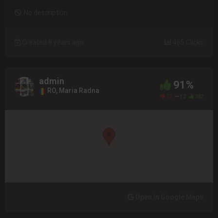
No description
Created 8 years ago
465 Clicks
admin
91%
RO, Maria Radna
22
12
282
Open in Google Maps