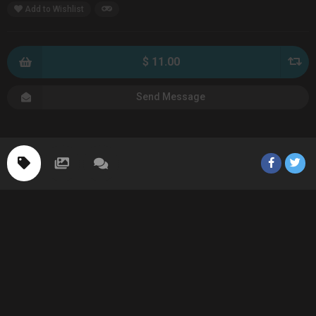
Add to Wishlist
$ 11.00
Send Message