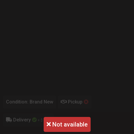
Condition: Brand New
Pickup
Delivery
+ $ 0.00
Not available