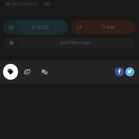
Add to Wishlist
$ 10.00
Trade
Send Message