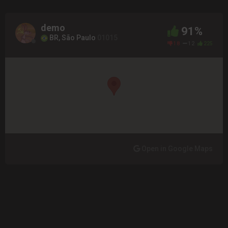
demo
91%
BR, São Paulo
01015
18
12
225
Open in Google Maps