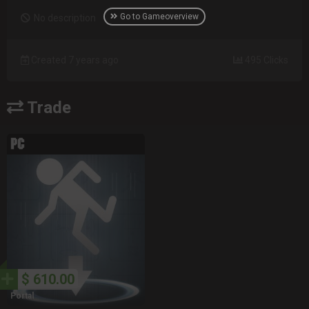
Go to Gameoverview
No description
Created 7 years ago
495 Clicks
Trade
$ 610.00
Portal