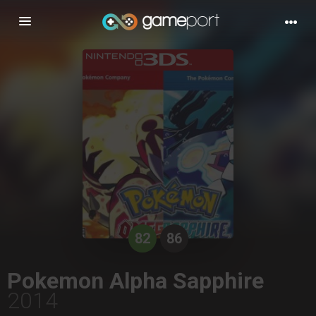
Toggle
navigation
82
86
Pokemon Alpha Sapphire
2014