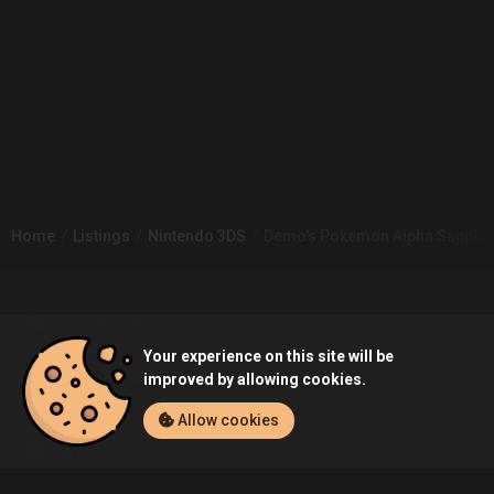
Home
Listings
Nintendo 3DS
Demo's Pokemon Alpha Sapphire
Community
Your experience on this site will be
Blog
About Us
improved by allowing cookies.
Allow cookies
Service