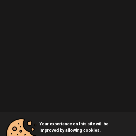
Your experience on this site will be
improved by allowing cookies.