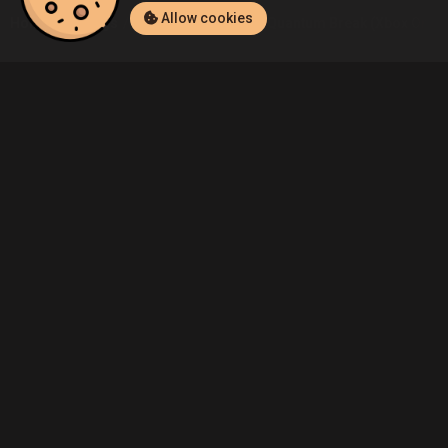
Allow cookies
Home
Listings
Xbox One
Admin's Quantum Break (Xbox One) L
Community
Blog
About Us
Service
Contact
Help
Terms of Service
Privacy Policy