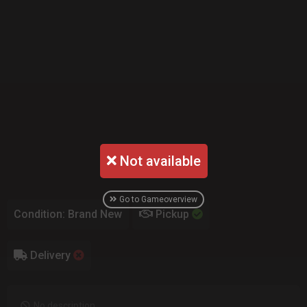
Not available
Go to Gameoverview
Condition: Brand New
Pickup
Delivery
No description