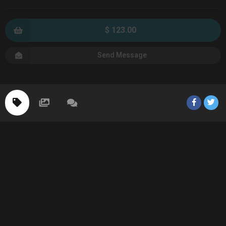
$ 123.00
Send Message