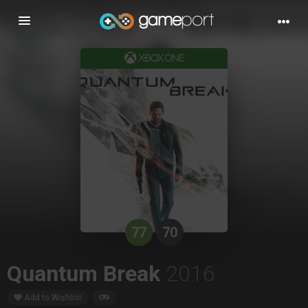
Toggle
navigation
77
70
Quantum Break
2016
Add to Wishlist