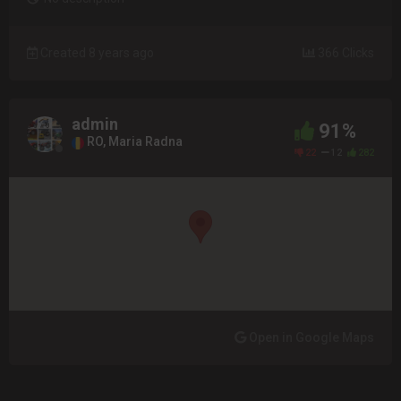
Created 8 years ago
366 Clicks
admin
91%
RO, Maria Radna
22
12
282
Open in Google Maps