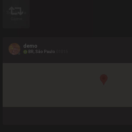
Suggest a
Game
demo
BR, São Paulo
01015