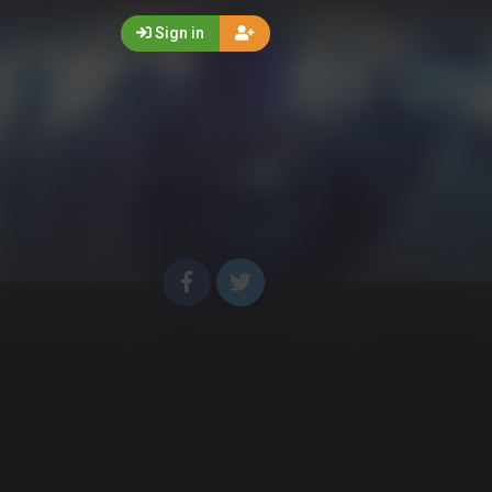
Sign in