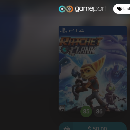
Lis
85
86
$ 50.00