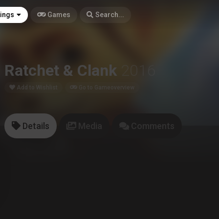
tings
Games
Search...
Ratchet & Clank
2016
Add to Wishlist
Go to Gameoverview
Details
Media
Comments