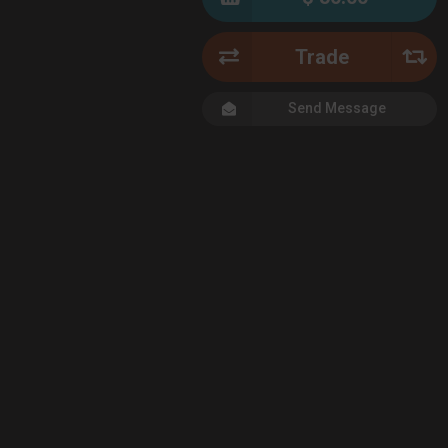
Trade
Send Message