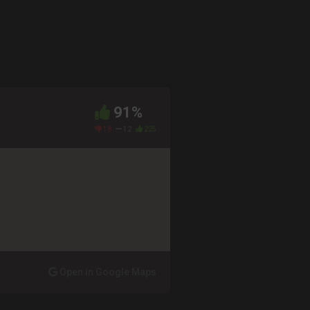
91%
18
12
225
Open in Google Maps