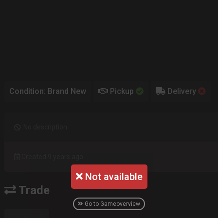
Condition: Brand New
Pickup
Delivery
No description
Created 9 years ago
Not available
Trade
Go to Gameoverview