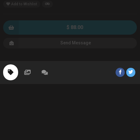
Add to Wishlist
$ 88.00
Send Message