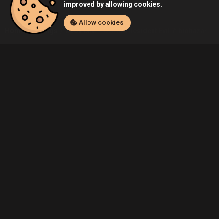
improved by allowing cookies.
Allow cookies
Home
Listings
Xbox One
Demo's Resident Evil 7: biohazard (
Community
Blog
About Us
Service
Contact
Help
Terms of Service
Privacy Policy