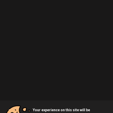
Your experience on this site will be