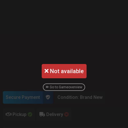
Not available
Go to Gameoverview
Secure Payment
Condition: Brand New
Pickup
Delivery