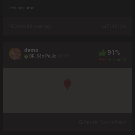
testing game
Created 8 years ago
514 Clicks
demo
91%
BR, São Paulo
01015
18
12
225
Open in Google Maps