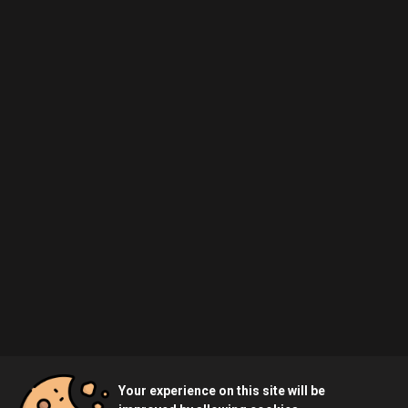
Your experience on this site will be