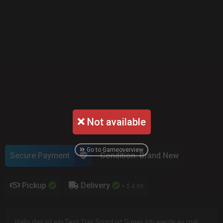
Not available
Go to Gameoverview
Secure Payment
Condition: Brand New
Pickup
Delivery
+ $ 4.99
Hallo das ist ein Test. Das Script ist Super. Ich werde es mal