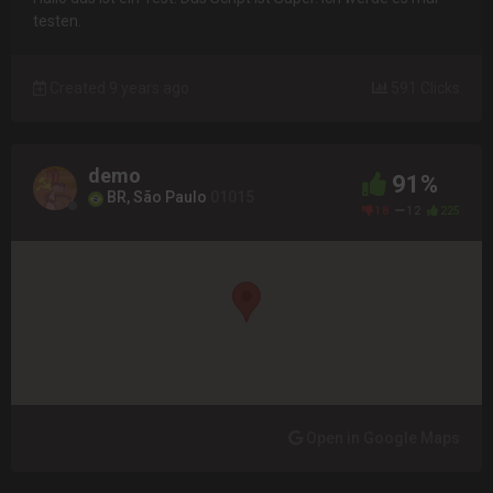
testen.
Created 9 years ago
591 Clicks
demo
91%
BR, São Paulo
01015
18
12
225
Open in Google Maps