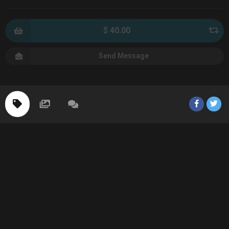
$ 40.00
Send Message