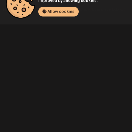
improved by allowing cookies.
Home
Listings
Xbox One
Demo's Sunset Overdrive (Xbox One)
Allow cookies
Community
Blog
About Us
Service
Contact
Help
Terms of Service
Privacy Policy