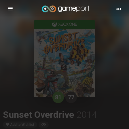
Toggle
navigation
81
77
Sunset Overdrive
2014
Add to Wishlist