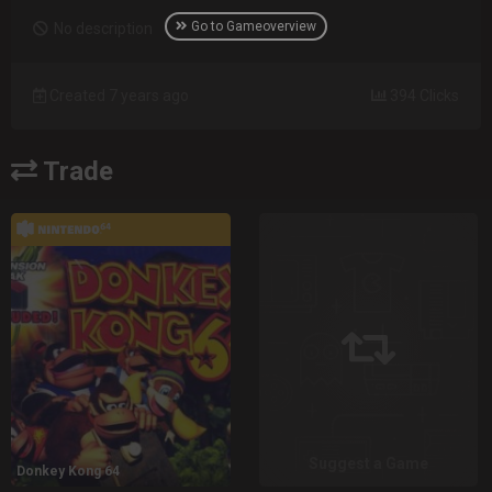
Go to Gameoverview
No description
Created 7 years ago
394 Clicks
Trade
Suggest a Game
Donkey Kong 64