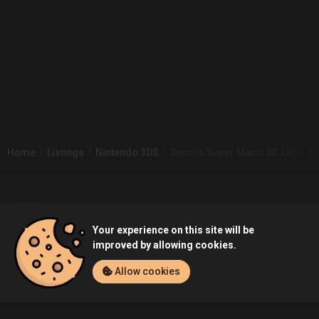
Home
Listings
Nintendo 3DS
Demo's Super Mario 3D Land (Ni
Community
Your experience on this site will be
Blog
About Us
improved by allowing cookies.
Allow cookies
Service