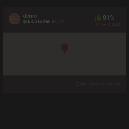
demo
91%
BR, São Paulo
01015
18
12
225
Open in Google Maps