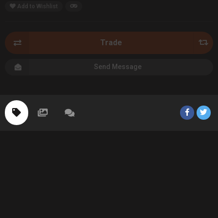
Add to Wishlist
Trade
Send Message