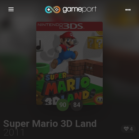
Toggle
navigation
90
84
Super Mario 3D Land
4
2011