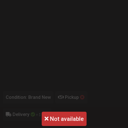
Condition: Brand New
Pickup
Delivery
+ $ 0.00
Not available