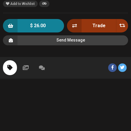
Add to Wishlist
$ 26.00
Trade
Send Message