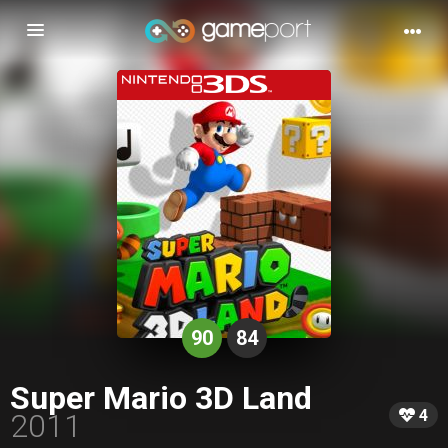
Toggle
navigation
90
84
Super Mario 3D Land
4
2011