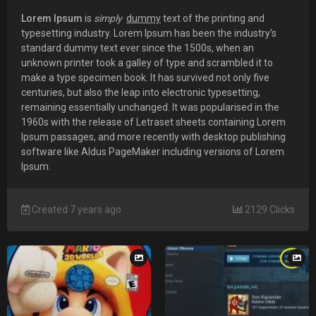
Lorem Ipsum
is
simply
dummy
text of the printing and
typesetting industry. Lorem Ipsum has been the industry's
standard dummy text ever since the 1500s, when an
unknown printer took a galley of type and scrambled it to
make a type specimen book. It has survived not only five
centuries, but also the leap into electronic typesetting,
remaining essentially unchanged. It was popularised in the
1960s with the release of Letraset sheets containing Lorem
Ipsum passages, and more recently with desktop publishing
software like Aldus PageMaker including versions of Lorem
Ipsum.
Created 7 years ago
2129 Clicks