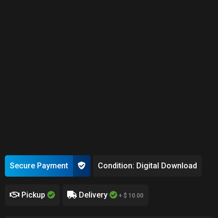
Secure Payment
Condition: Digital Download
Pickup
Delivery
+ $ 10.00