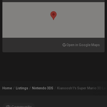
Open in Google Maps
Home
Listings
Nintendo 3DS
Kianoosh1's Super Mario 3D Lan
Community