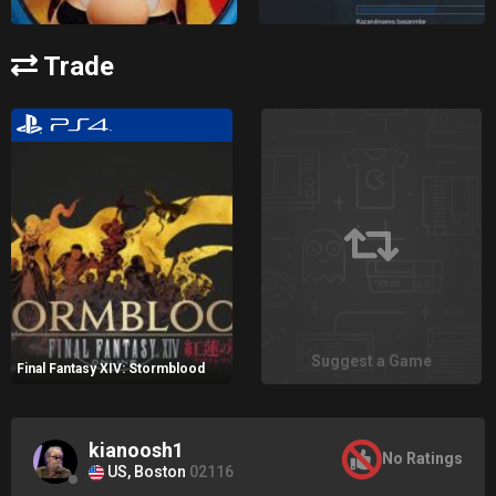
Trade
Suggest a Game
Final Fantasy XIV: Stormblood
kianoosh1
No Ratings
US, Boston
02116