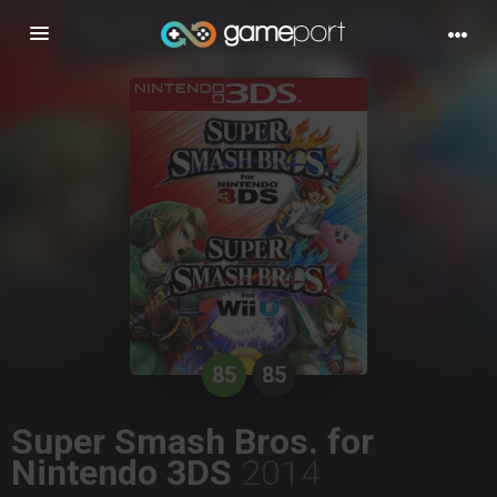
Toggle
navigation
85
85
Super Smash Bros. for
Nintendo 3DS
2014