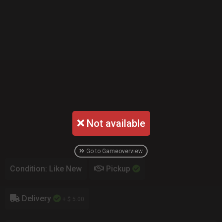
Not available
Go to Gameoverview
Condition: Like New
Pickup
Delivery
+ $ 5.00