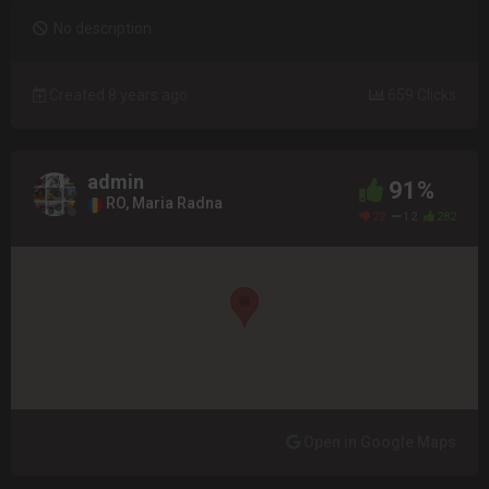
No description
Created 8 years ago
659 Clicks
admin
91%
RO, Maria Radna
22
12
282
Open in Google Maps