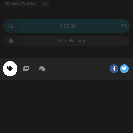
Add to Wishlist
$ 35.00
Send Message