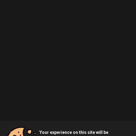
Your experience on this site will be