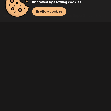
improved by allowing cookies.
Allow cookies
Home
Listings
Nintendo 3DS
Admin's Super Smash Bros. for 
Community
Blog
About Us
Service
Contact
Help
Terms of Service
Privacy Policy