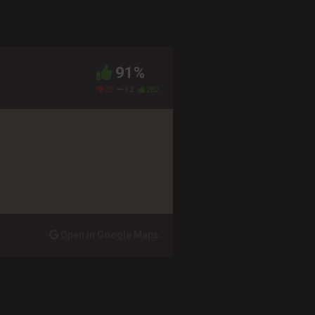
91%
22
12
282
Open in Google Maps