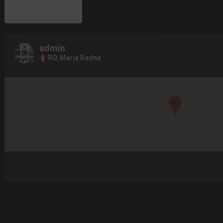
admin
RO, Maria Radna