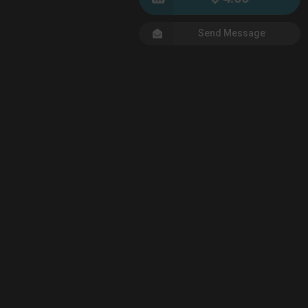
Send Message