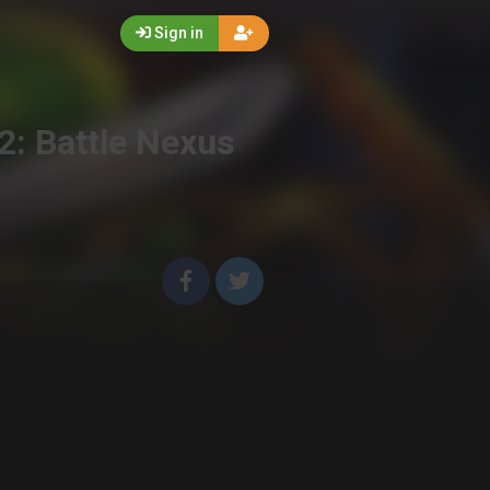
Sign in
2: Battle Nexus