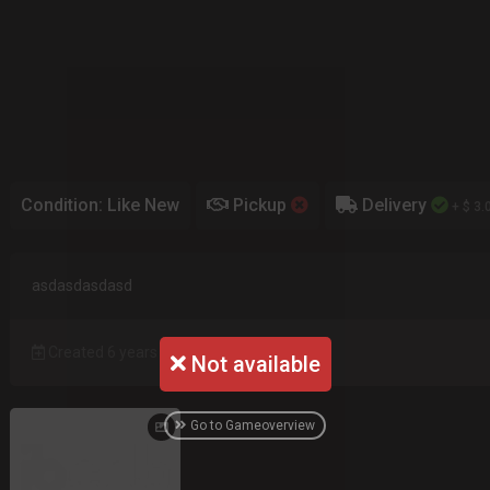
Condition: Like New
Pickup
Delivery
+ $ 3.
asdasdasdasd
Created 6 years ago
Not available
Go to Gameoverview