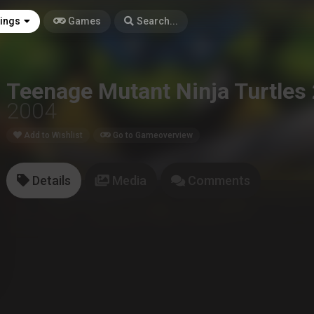
tings
Games
Search...
Teenage Mutant Ninja Turtles 
2004
Add to Wishlist
Go to Gameoverview
Details
Media
Comments