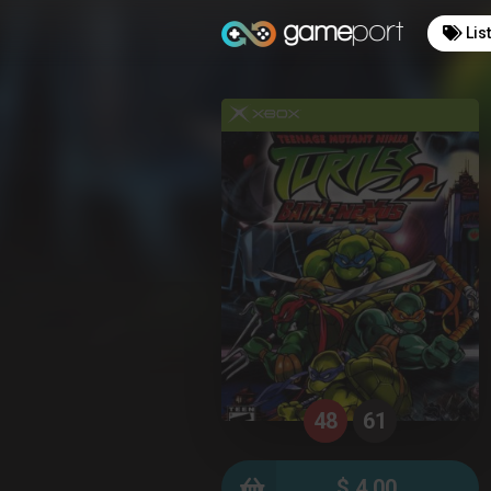
Lis
48
61
$ 4.00