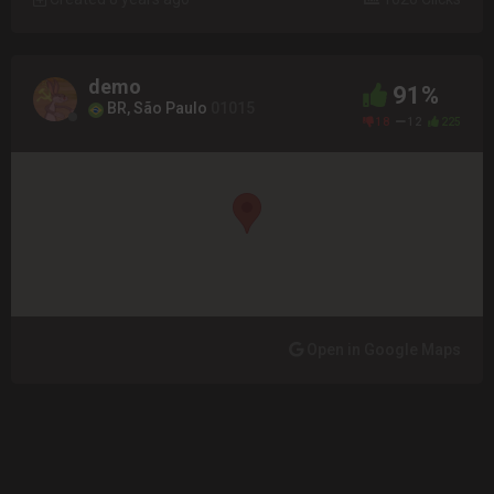
demo
91%
BR, São Paulo
01015
18
12
225
Open in Google Maps