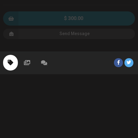
$ 300.00
Send Message