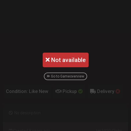
Not available
Go to Gameoverview
Condition: Like New
Pickup
Delivery
No description
Created 8 years ago
1020 Clicks