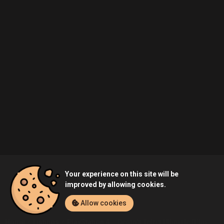
Your experience on this site will be
improved by allowing cookies.
Allow cookies
Home
Listings
PlayStation 4
Demo's Tetris Ultimate (PlayStati