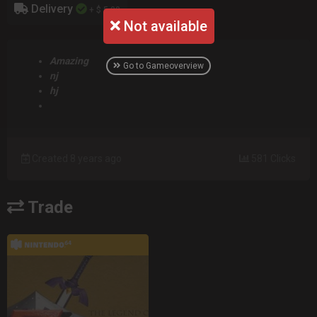
Delivery
+ $ 5.00
Not available
Amazing
Go to Gameoverview
nj
hj
Created 8 years ago
581 Clicks
Trade