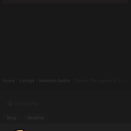
Home
Listings
Nintendo Switch
Demo's The Legend of Zelda: B
Community
Blog
About Us