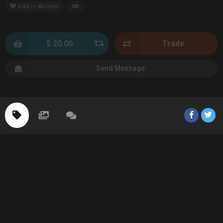
Add to Wishlist
$ 20.00
Trade
Send Message