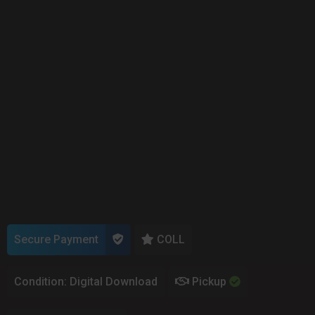
Secure Payment
COLL
Condition: Digital Download
Pickup