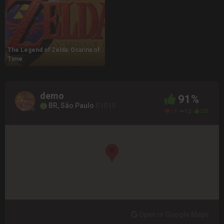
The Legend of Zelda: Ocarina of
Time
demo
91%
BR, São Paulo
01015
18
12
225
Open in Google Maps