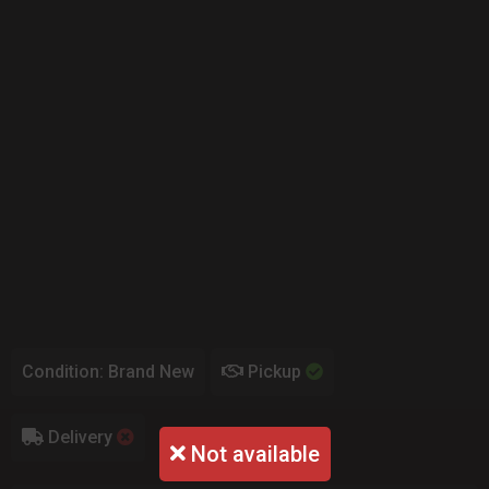
Condition: Brand New
Pickup
Delivery
Not available