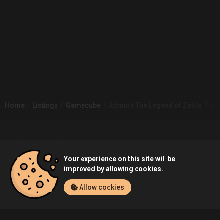
Home
Listings
Gamecube
Admin's The Legend of Zelda: Twil
Community
Your experience on this site will be
Blog
About Us
improved by allowing cookies.
Allow cookies
Service