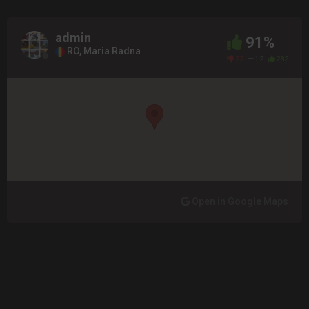
admin
91%
RO, Maria Radna
22
12
282
Open in Google Maps