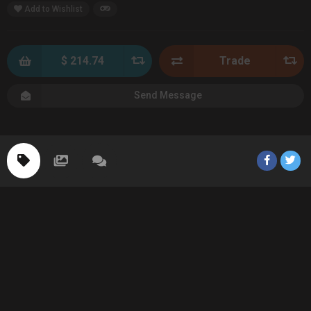
Add to Wishlist
$ 214.74
Trade
Send Message