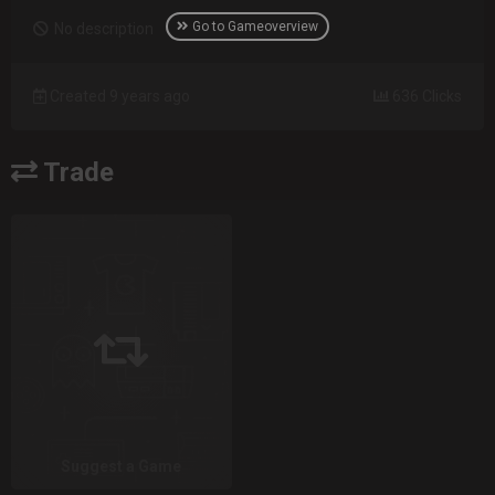
Go to Gameoverview
No description
Created 9 years ago
636 Clicks
Trade
Suggest a Game