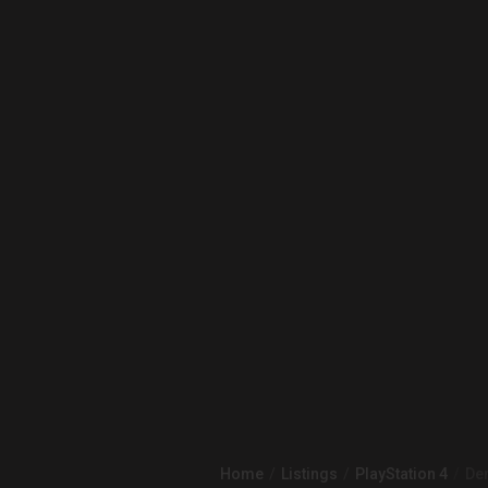
Home
Listings
PlayStation 4
Dem