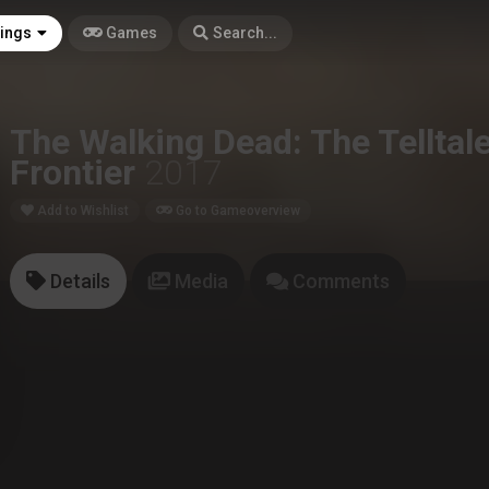
tings
Games
Search...
The Walking Dead: The Telltal
Frontier
2017
Add to Wishlist
Go to Gameoverview
Details
Media
Comments