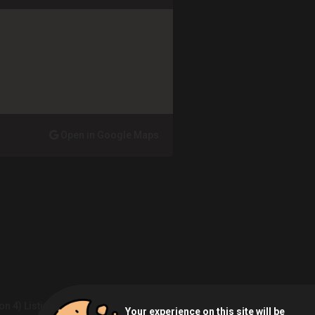
Open in Google Maps
on 4) Listing
Your experience on this site will be