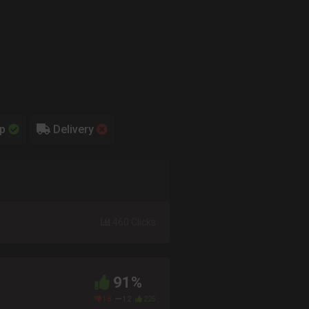
up
Delivery
460 Clicks
91%
18
12
225