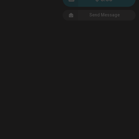
Send Message