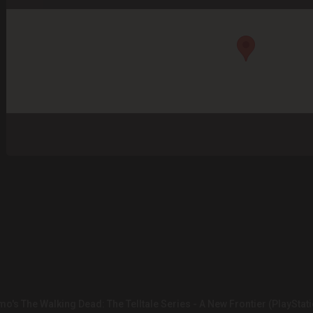
o's The Walking Dead: The Telltale Series - A New Frontier (PlayStati