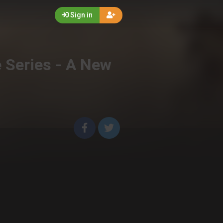
Sign in
e Series - A New