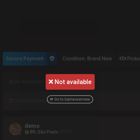
Secure Payment
Condition: Brand New
Pick
Not available
No description
Go to Gameoverview
Created 9 years ago
demo
BR, São Paulo
01015