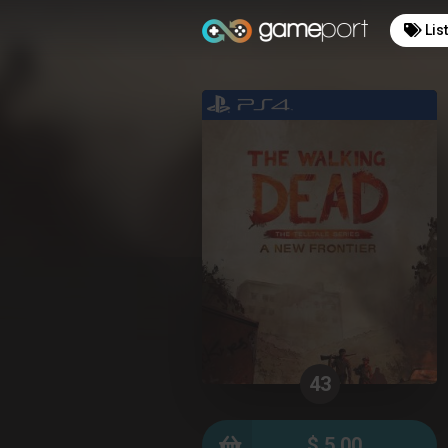
Lis
43
$ 5.00