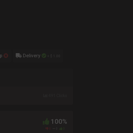
up
Delivery
+ $ 1.00
491 Clicks
100%
0
0
3