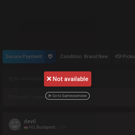
Secure Payment
Condition: Brand New
Pick
Not available
No description
Go to Gameoverview
Created 7 years ago
devil
HU, Budapest
1104