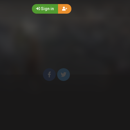
Sign in