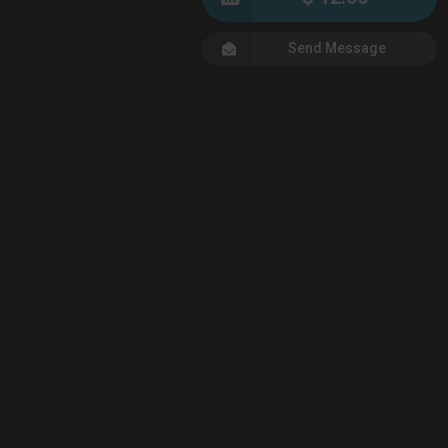
Send Message