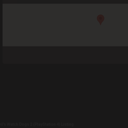
il's Watch Dogs 2 (PlayStation 4) Listing