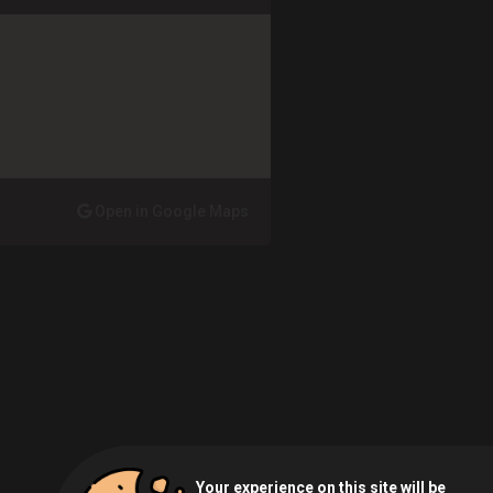
Open in Google Maps
Your experience on this site will be