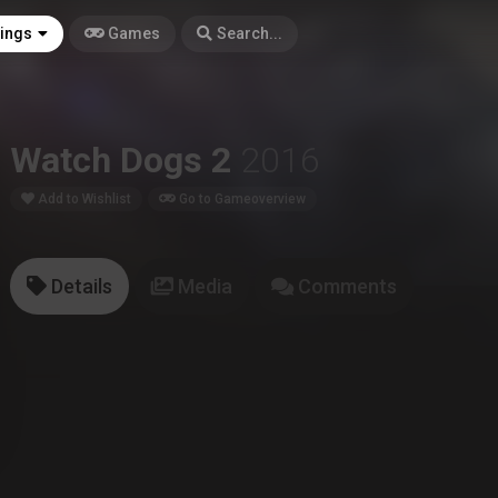
tings
Games
Search...
Watch Dogs 2
2016
Add to Wishlist
Go to Gameoverview
Details
Media
Comments