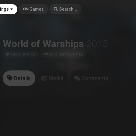
tings
Games
Search...
World of Warships
2015
Add to Wishlist
Go to Gameoverview
Details
Media
Comments