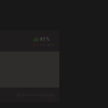
91%
18
12
225
Open in Google Maps