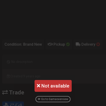
Condition: Brand New
Pickup
Delivery
No description
Created 9 years ago
Not available
Trade
Go to Gameoverview