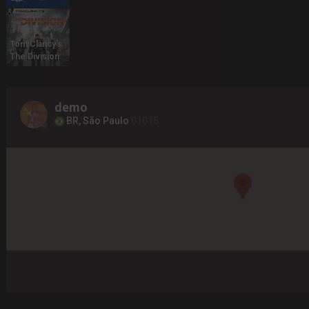
Tom Clancy's
The Division
demo
BR, São Paulo
01015