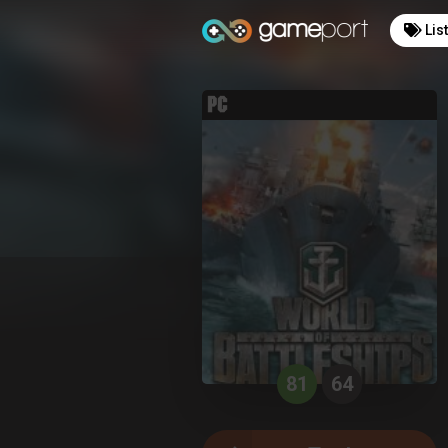
Lis
81
64