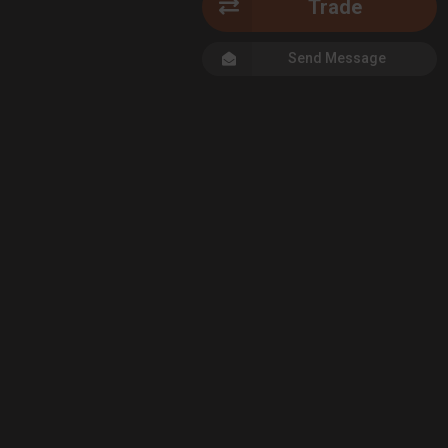
Trade
Send Message