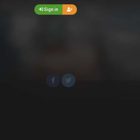
Sign in