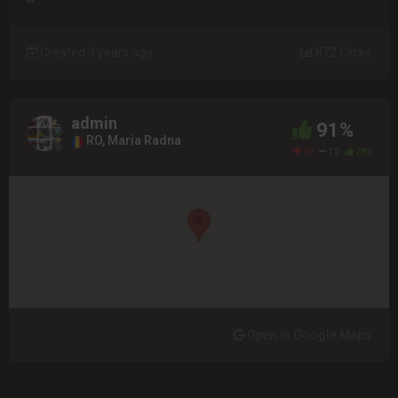
Created 9 years ago
872 Clicks
admin
91%
RO, Maria Radna
22
12
282
Open in Google Maps