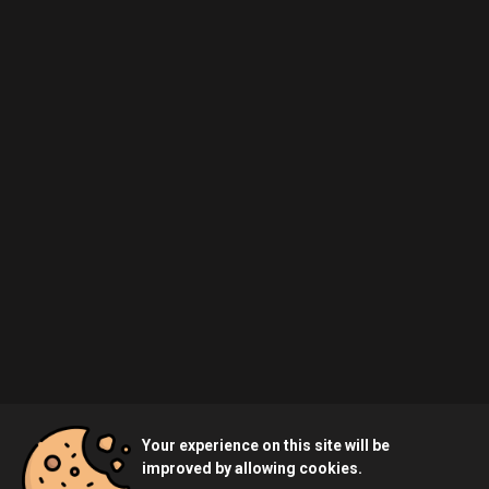
Your experience on this site will be
improved by allowing cookies.