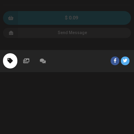
$ 0.09
Send Message