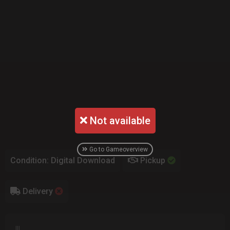
Not available
Go to Gameoverview
Condition: Digital Download
Pickup
Delivery
lll