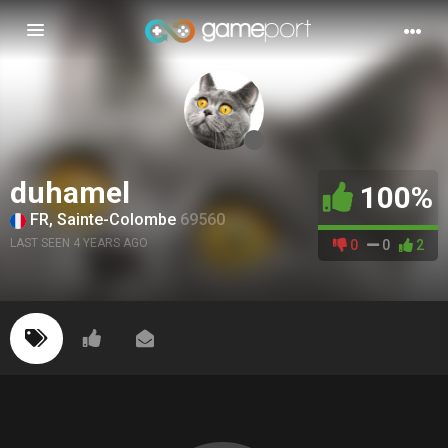
Toggle
navigation
duhamel
100%
FR, Sainte-Colombe
69560
LAST SEEN 4 YEARS AGO
0
0
2