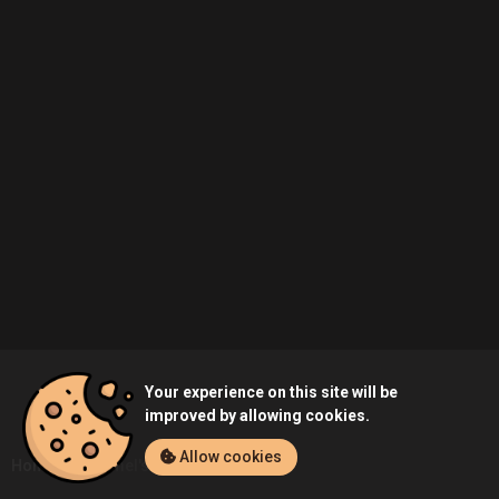
Your experience on this site will be
improved by allowing cookies.
Allow cookies
Home
Duhamel's Profile