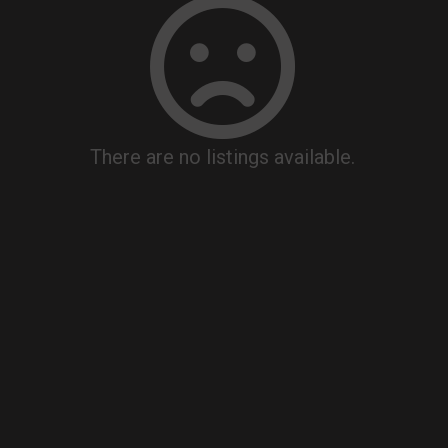
There are no listings available.