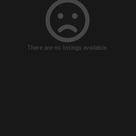
There are no listings available.