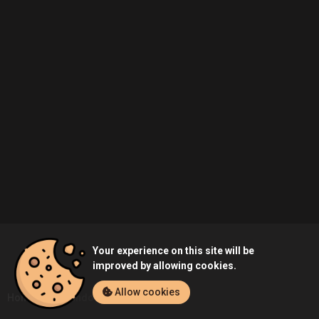
Your experience on this site will be
improved by allowing cookies.
Allow cookies
Home
Probando's Profile