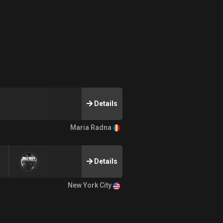
Details
Maria Radna
Details
New York City