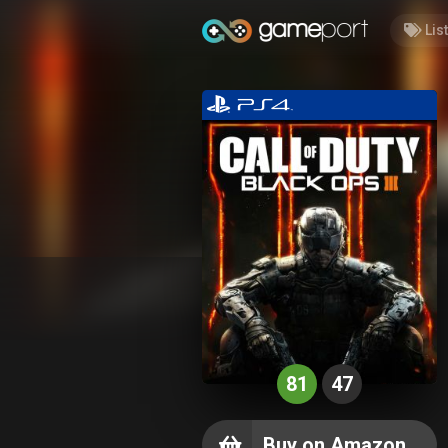
Lis
81
47
Buy on Amazon