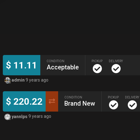
CONDITION
PICKUP
DELIVERY
$ 11.11
Acceptable
admin
9 years ago
CONDITION
PICKUP
DELIVERY
$ 220.22
Brand New
yannlps
9 years ago