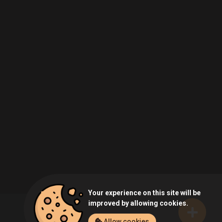
Your experience on this site will be
improved by allowing cookies.
Allow cookies