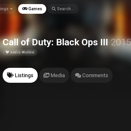
tings
Games
Search...
Call of Duty: Black Ops III
201
Add to Wishlist
Listings
Media
Comments