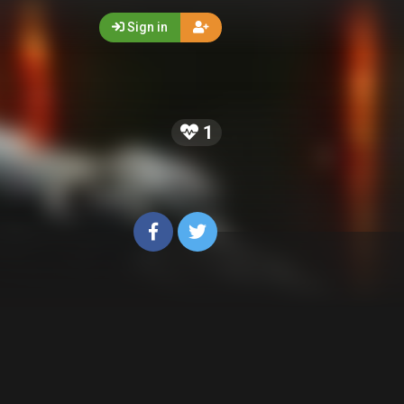
Sign in
5
1