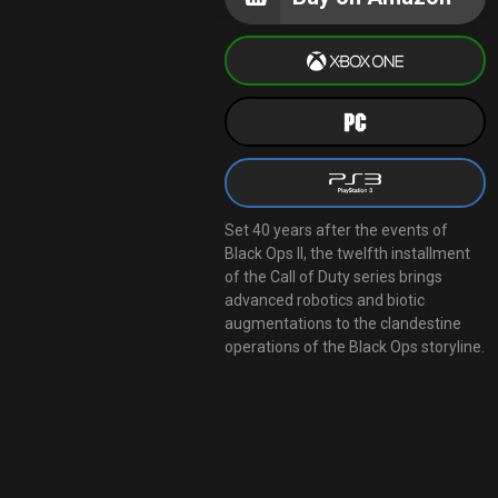
Set 40 years after the events of
Black Ops II, the twelfth installment
of the Call of Duty series brings
advanced robotics and biotic
augmentations to the clandestine
operations of the Black Ops storyline.