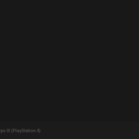
ps III (PlayStation 4)