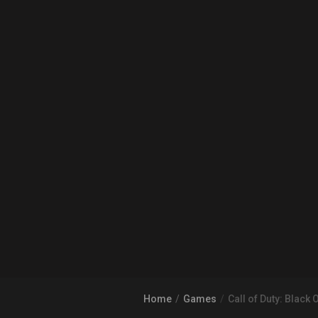
Home
Games
Call of Duty: Black O