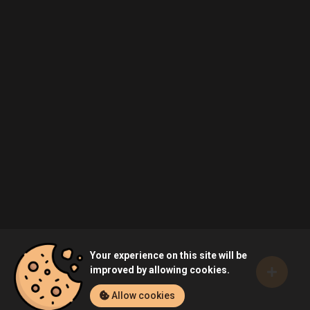
Your experience on this site will be
improved by allowing cookies.
Allow cookies