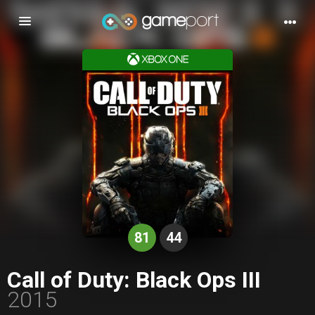
Toggle
navigation
81
44
Call of Duty: Black Ops III
2015