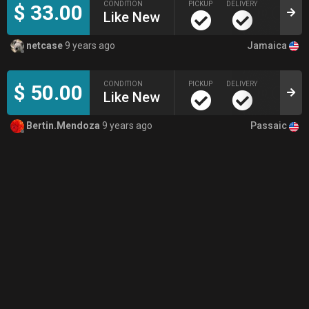
CONDITION
PICKUP
DELIVERY
$ 33.00
Like New
Jamaica
netcase
9 years ago
CONDITION
PICKUP
DELIVERY
$ 50.00
Like New
Passaic
Bertin.Mendoza
9 years ago