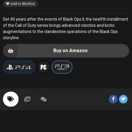
Add to Wishlist
Set 40 years after the events of Black Ops II, the twelfth installment
of the Call of Duty series brings advanced robotics and biotic
augmentations to the clandestine operations of the Black Ops
storyline.
Buy on Amazon