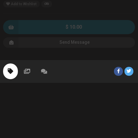
Add to Wishlist
$ 10.00
Send Message