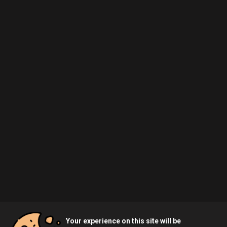
Your experience on this site will be