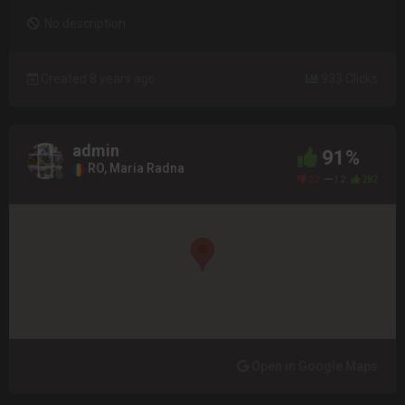
No description
Created 8 years ago
933 Clicks
admin
91%
RO, Maria Radna
22
12
282
Open in Google Maps