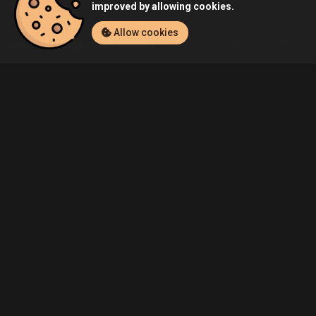
improved by allowing cookies.
Allow cookies
Home
Listings
PlayStation 4
Admin's Call of Duty: Black Ops II
Community
Blog
About Us
Service
Contact
Help
Terms of Service
Privacy Policy