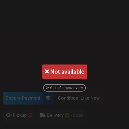
Not available
Go to Gameoverview
Secure Payment
Condition: Like New
Pickup
Delivery
+ $ 3.00