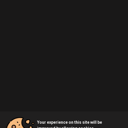
Your experience on this site will be