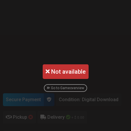
Not available
Go to Gameoverview
Secure Payment
Condition: Digital Download
Pickup
Delivery
+ $ 0.00