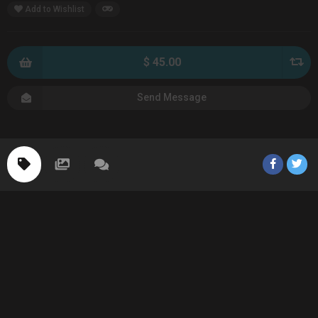
Add to Wishlist
$ 45.00
Send Message