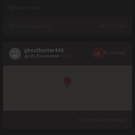
No description
Created 8 years ago
1117 Clicks
ghostbuster444
No Ratings
US, Kissimmee
34741
Open in Google Maps