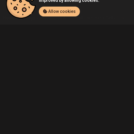
improved by allowing cookies.
Allow cookies
Home
Listings
PlayStation 4
Ghostbuster444's Call of Duty: Bla
Community
Blog
About Us
Service
Contact
Help
Terms of Service
Privacy Policy