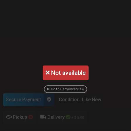
Not available
Go to Gameoverview
Secure Payment
Condition: Like New
Pickup
Delivery
+ $ 5.00