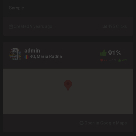
Sample
Created 9 years ago
495 Clicks
admin
91%
RO, Maria Radna
22
12
282
Open in Google Maps