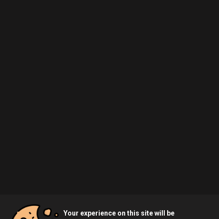
Your experience on this site will be