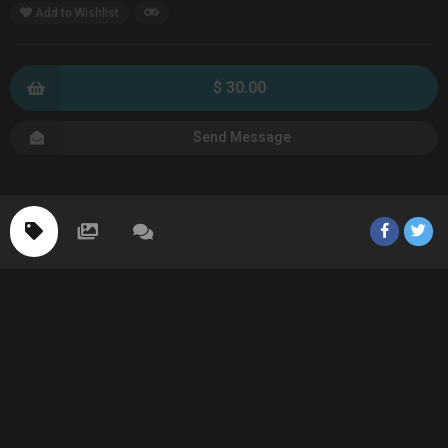
Add to Wishlist
$ 30.00
Send Message