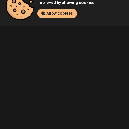
improved by allowing cookies.
Allow cookies
Home
Listings
PlayStation 4
Admin's Call of Duty: Infinite War
Community
Blog
About Us
Service
Contact
Help
Terms of Service
Privacy Policy