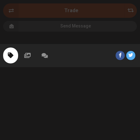
Trade
Send Message