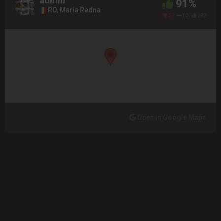
admin
91%
RO, Maria Radna
22
12
282
Open in Google Maps