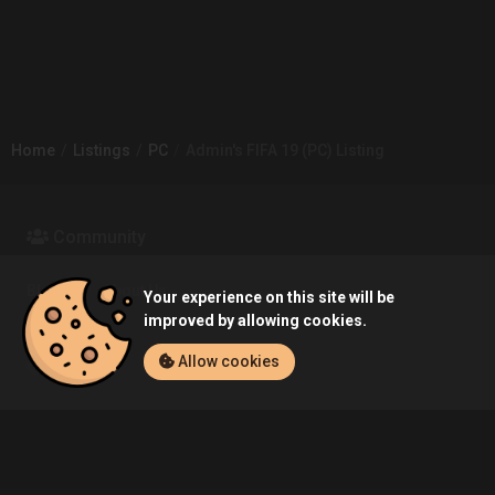
Home
Listings
PC
Admin's FIFA 19 (PC) Listing
Community
Blog
About Us
Your experience on this site will be
improved by allowing cookies.
Allow cookies
Service
Contact
Help
Terms of Service
Privacy Policy