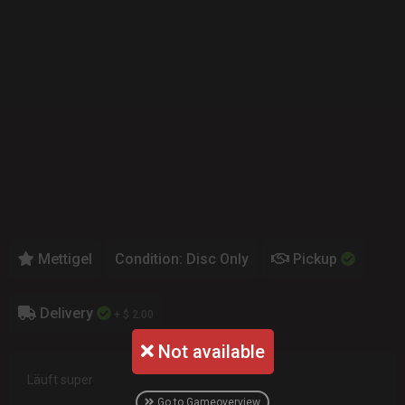
Mettigel
Condition: Disc Only
Pickup
Delivery
+ $ 2.00
Not available
Läuft super
Go to Gameoverview