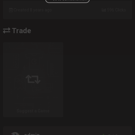
Created 8 years ago
596 Clicks
Trade
Suggest a Game