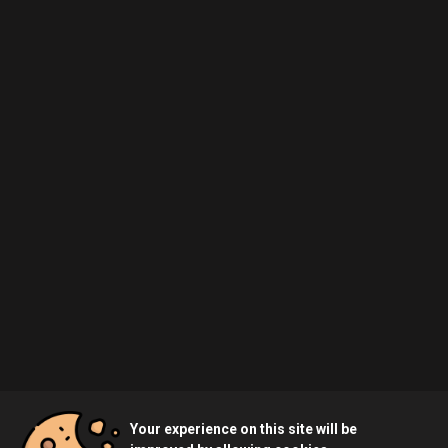
Your experience on this site will be