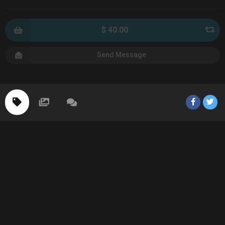
$ 40.00
Send Message