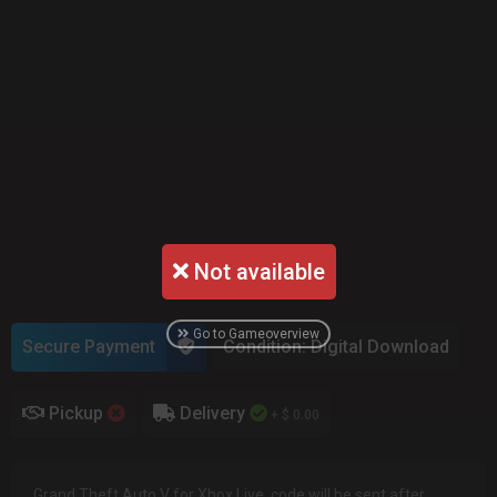
Not available
Go to Gameoverview
Secure Payment
Condition: Digital Download
Pickup
Delivery
+ $ 0.00
Grand Theft Auto V for Xbox Live, code will be sent after