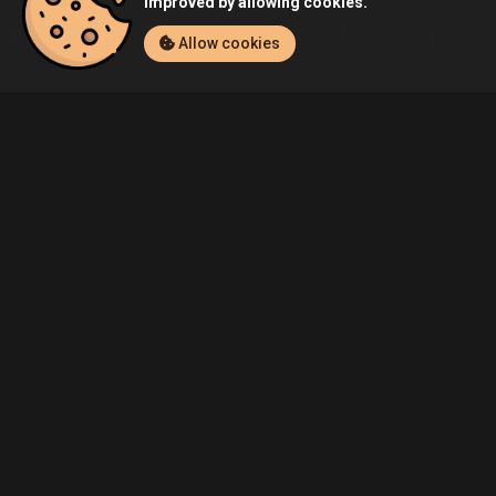
improved by allowing cookies.
Home
Listings
Xbox One
Demo's Grand Theft Auto V (Xbox One
Allow cookies
Community
Blog
About Us
Service
Contact
Help
Terms of Service
Privacy Policy