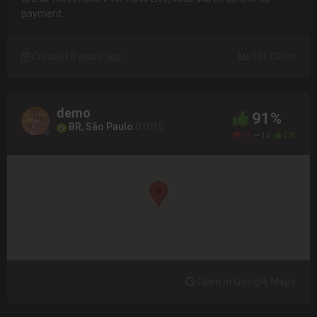
payment.
Created 8 years ago
521 Clicks
demo
91%
BR, São Paulo
01015
18
12
225
Open in Google Maps