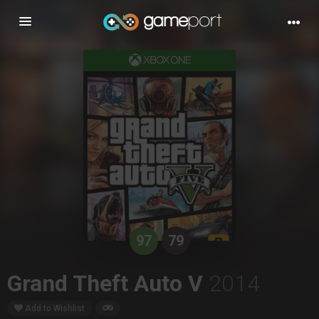
Toggle
navigation
97
79
Grand Theft Auto V
2014
Add to Wishlist