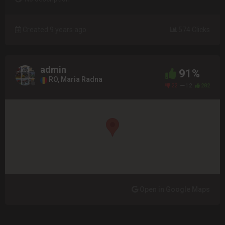
Created 9 years ago
574 Clicks
admin
91%
RO, Maria Radna
22
12
282
Open in Google Maps