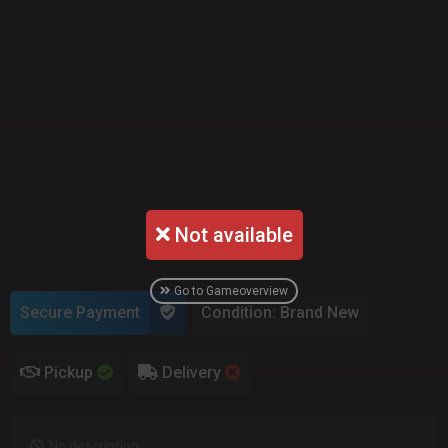
Not available
Go to Gameoverview
Secure Payment
Condition: Brand New
Pickup
Delivery
No description