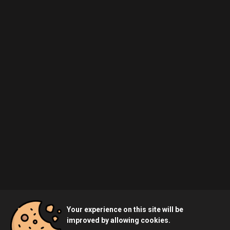
Your experience on this site will be
improved by allowing cookies.