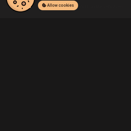
Allow cookies
Home
Listings
PlayStation 4
Admin's LEGO Marvel's Avengers (
Community
Blog
About Us
Service
Contact
Help
Terms of Service
Privacy Policy