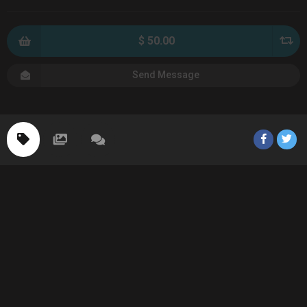
$ 50.00
Send Message