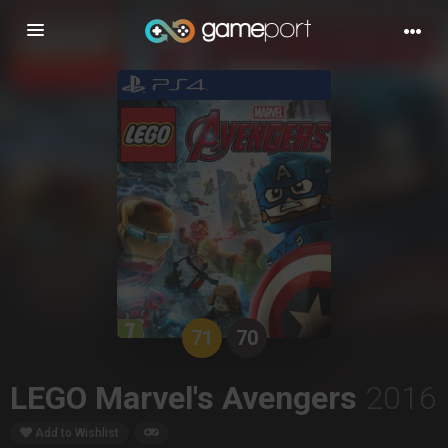
Toggle
navigation
71
70
LEGO Marvel's Avengers
2016
Add to Wishlist