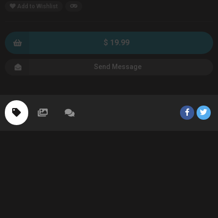
Add to Wishlist
$ 19.99
Send Message