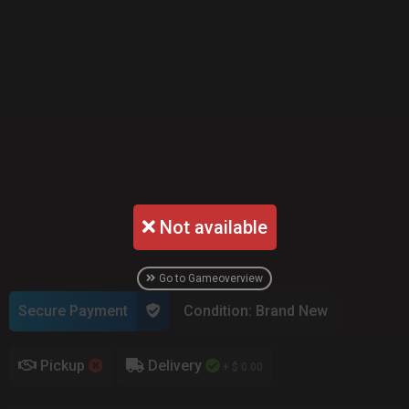
Not available
Go to Gameoverview
Secure Payment
Condition: Brand New
Pickup
Delivery
+ $ 0.00