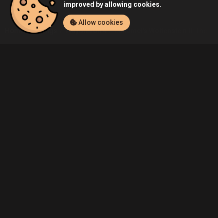
improved by allowing cookies.
Allow cookies
Home
Listings
PlayStation 4
Duhamel's Wolfenstein II: The Ne
Community
Blog
About Us
Service
Contact
Help
Terms of Service
Privacy Policy