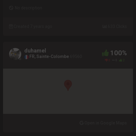
No description
Created 7 years ago
633 Clicks
duhamel
100%
FR, Sainte-Colombe
69560
0
0
2
Open in Google Maps