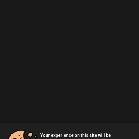
Your experience on this site will be